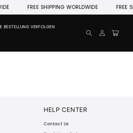
IDE
FREE SHIPPING WORLDWIDE
FREE S
NE BESTELLUNG VERFOLGEN
Einloggen
Warenkorb
HELP CENTER
Contact Us