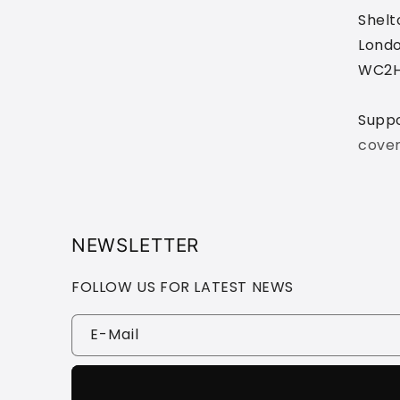
Shelt
Londo
WC2H
Supp
cove
NEWSLETTER
FOLLOW US FOR LATEST NEWS
E-Mail