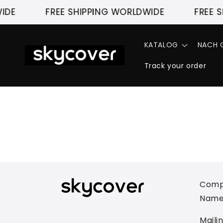
Direkt
IDE
zum
FREE SHIPPING WORLDWIDE
FREE S
Inhalt
KATALOG
NACH G
Track your order
Comp
Name
Maili