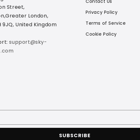
Contact Us
on Street,
Privacy Policy
n,Greater London,
Terms of Service
 9JQ, United Kingdom
Cookie Policy
ort:
support@sky-
r.com
SUBSCRIBE