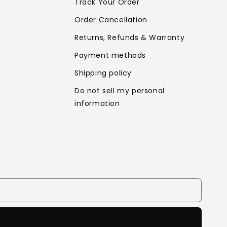
Track Your Order
Order Cancellation
Returns, Refunds & Warranty
Payment methods
Shipping policy
Do not sell my personal
information