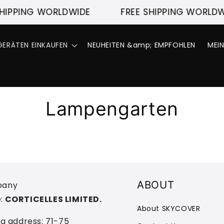
HIPPING WORLDWIDE
FREE SHIPPING WORLDW
ERÄTEN EINKAUFEN
NEUHEITEN &amp; EMPFOHLEN
MEI
Lampengarten
ABOUT
any
:
CORTICELLES LIMITED.
About SKYCOVER
ng address: 71-75