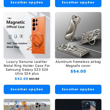
Escolher opções
Escolher opções
Luxury Genuine Leather
Aluminum frameless airbag
Metal Ring Holder Case For
Magsafe cover
Samsung Galaxy S23 S24
Preço
$54.00
Ultra S24 plus
normal
Preço
$42.00
Preço
$61.00
normal
promocional
Escolher opções
Escolher opções