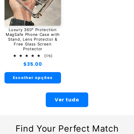
Luxury 360° Protection
MagSafe Phone Case with
Stand, Lens Protector &
Free Glass Screen
Protector
176
(176)
total
Preço
$35.00
de
avaliações
normal
Escolher opções
Ver tudo
Find Your Perfect Match