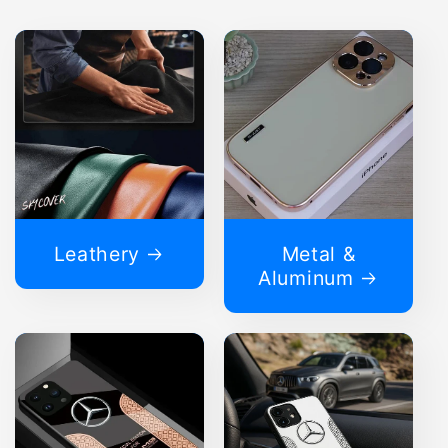
Leathery
Metal &
Aluminum