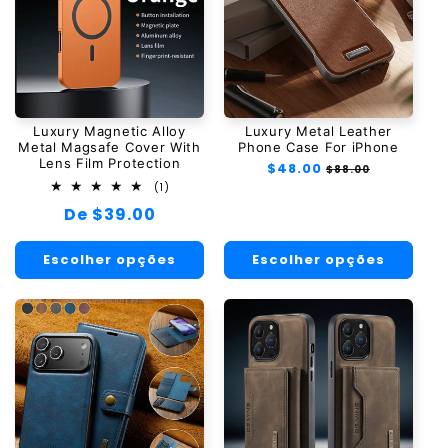
Luxury Magnetic Alloy
Luxury Metal Leather
Metal Magsafe Cover With
Phone Case For iPhone
Lens Film Protection
Preço
$48.00
Preço
$88.00
normal
promocional
1
(1)
total
Preço
De $39.00
de
avaliações
normal
Escolher opções
Escolher opções