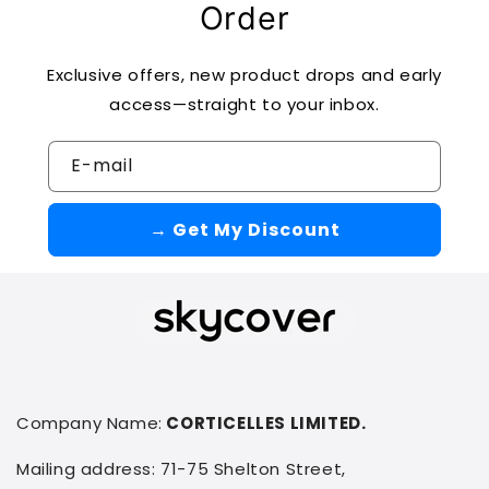
Order
Exclusive offers, new product drops and early
access—straight to your inbox.
E-mail
→ Get My Discount
Company Name:
CORTICELLES LIMITED.
Mailing address: 71-75 Shelton Street,