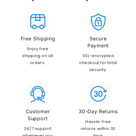
Free Shipping
Secure
Payment
Enjoy free
shipping on all
SSL-encrypted
orders.
checkout for total
security.
Customer
30-Day Returns
Support
Hassle-free
24/7 support
returns within 30
whenever you
days.