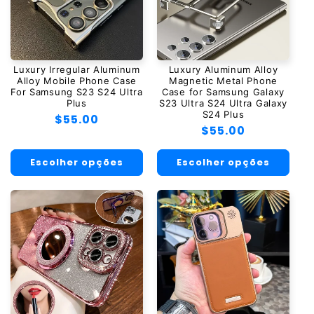
Luxury Irregular Aluminum
Luxury Aluminum Alloy
Alloy Mobile Phone Case
Magnetic Metal Phone
For Samsung S23 S24 Ultra
Case for Samsung Galaxy
Plus
S23 Ultra S24 Ultra Galaxy
S24 Plus
Preço
$55.00
Preço
$55.00
normal
normal
Escolher opções
Escolher opções