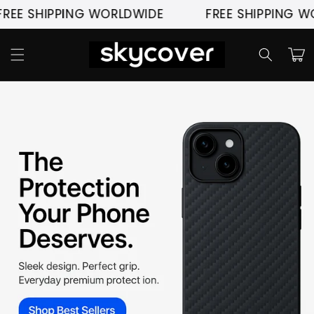
Pular
SHIPPING WORLDWIDE
FREE SHIPPING WORLD
para o
conteúdo
Carrinh