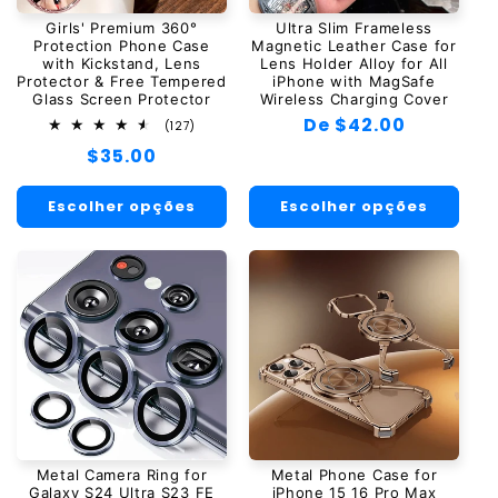
Girls' Premium 360°
Ultra Slim Frameless
Protection Phone Case
Magnetic Leather Case for
with Kickstand, Lens
Lens Holder Alloy for All
Protector & Free Tempered
iPhone with MagSafe
Glass Screen Protector
Wireless Charging Cover
Preço
De $42.00
127
(127)
total
normal
Preço
$35.00
de
avaliações
normal
Escolher opções
Escolher opções
Metal Camera Ring for
Metal Phone Case for
Galaxy S24 Ultra S23 FE
iPhone 15 16 Pro Max