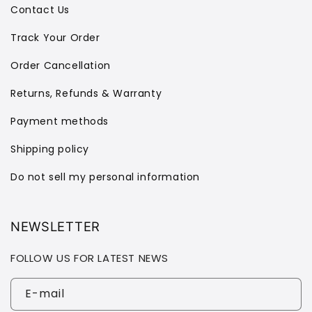
Contact Us
Track Your Order
Order Cancellation
Returns, Refunds & Warranty
Payment methods
Shipping policy
Do not sell my personal information
NEWSLETTER
FOLLOW US FOR LATEST NEWS
E-mail