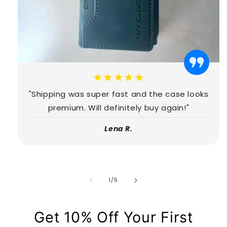
★★★★★
"Shipping was super fast and the case looks
premium. Will definitely buy again!"
Lena R.
de
1
/
5
Get 10% Off Your First