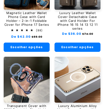
Magnetic Leather Wallet
Luxury Leather Wallet
Phone Case with Card
Cover Detachable Case
Holder – 2-in-1 Foldable
with Card Holder For
Cover for iPhone 17 Series
iPhone 16 15 14 13 12 11
series
88
(88)
Preço
De $36.00
Preço
total
$74.00
Preço
De $42.00
Preço
$88.00
de
normal
promocional
normal
promocional
avaliações
Escolher opções
Escolher opções
Transparent Cover with
Luxury Aluminium Alloy