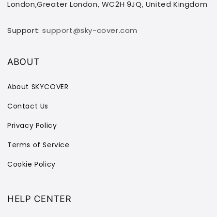
London,Greater London, WC2H 9JQ, United Kingdom
Support:
support@sky-cover.com
ABOUT
About SKYCOVER
Contact Us
Privacy Policy
Terms of Service
Cookie Policy
HELP CENTER