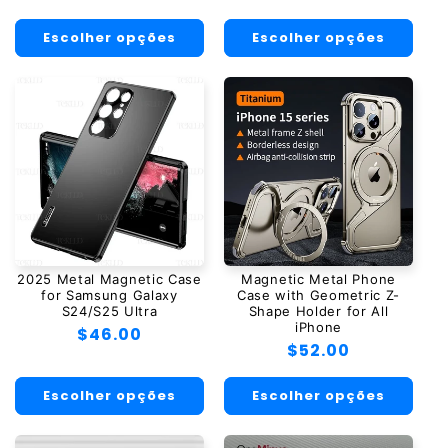
normal
normal
Escolher opções
Escolher opções
2025 Metal Magnetic Case
Magnetic Metal Phone
for Samsung Galaxy
Case with Geometric Z-
S24/S25 Ultra
Shape Holder for All
iPhone
Preço
$46.00
Preço
$52.00
normal
normal
Escolher opções
Escolher opções