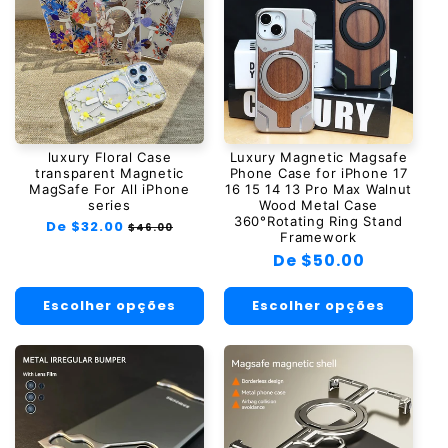
luxury Floral Case
Luxury Magnetic Magsafe
transparent Magnetic
Phone Case for iPhone 17
MagSafe For All iPhone
16 15 14 13 Pro Max Walnut
series
Wood Metal Case
360°Rotating Ring Stand
Preço
De $32.00
Preço
$46.00
Framework
normal
promocional
Preço
De $50.00
normal
Escolher opções
Escolher opções