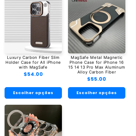
Luxury Carbon Fiber Slim
MagSafe Metal Magnetic
Holder Case for All iPhone
Phone Case for iPhone 16
with MagSafe
15 14 13 Pro Max Aluminum
Alloy Carbon Fiber
Preço
$54.00
Preço
$55.00
normal
normal
Escolher opções
Escolher opções