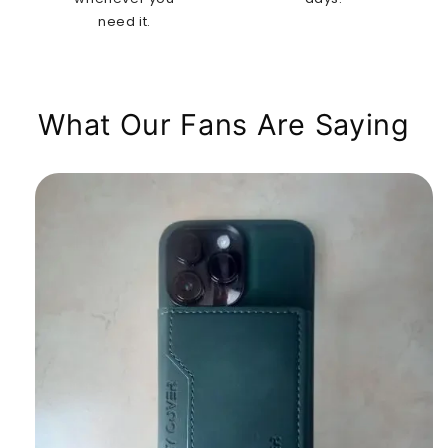
need it.
What Our Fans Are Saying