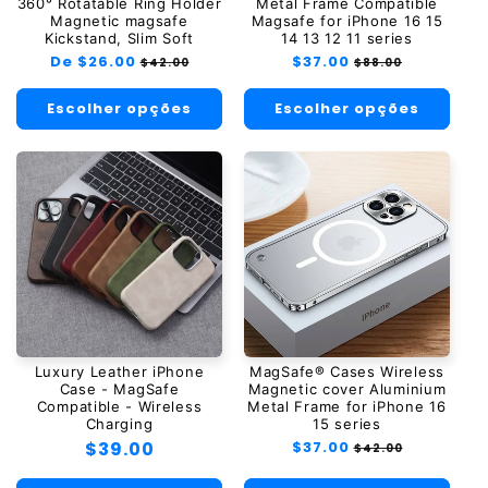
360° Rotatable Ring Holder
Metal Frame Compatible
Magnetic magsafe
Magsafe for iPhone 16 15
Kickstand, Slim Soft
14 13 12 11 series
Preço
De $26.00
Preço
Preço
$37.00
Preço
$42.00
$88.00
normal
promocional
normal
promocional
Escolher opções
Escolher opções
Luxury Leather iPhone
MagSafe® Cases Wireless
Case - MagSafe
Magnetic cover Aluminium
Compatible - Wireless
Metal Frame for iPhone 16
Charging
15 series
Preço
$39.00
Preço
$37.00
Preço
$42.00
normal
promocional
normal