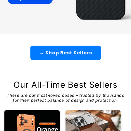
→ Shop Best Sellers
Our All-Time Best Sellers
These are our most-loved cases – trusted by thousands
for their perfect balance of design and protection.