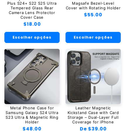
Plus S24+ S22 S25 Ultra
Magsafe Bezel-Level
Tempered Glass Rear
Cover with Rotating Holder
Camera Lens Protector
Preço
$55.00
Cover Case
normal
Preço
$18.00
normal
Escolher opções
Escolher opções
Metal Phone Case for
Leather Magnetic
Samsung Galaxy S24 Ultra
Kickstand Case with Card
S23 Ultra & Magnetic Ring
Storage – Dual-Layer Full
Holder
Coverage for iPhone
Preço
$48.00
Preço
De $39.00