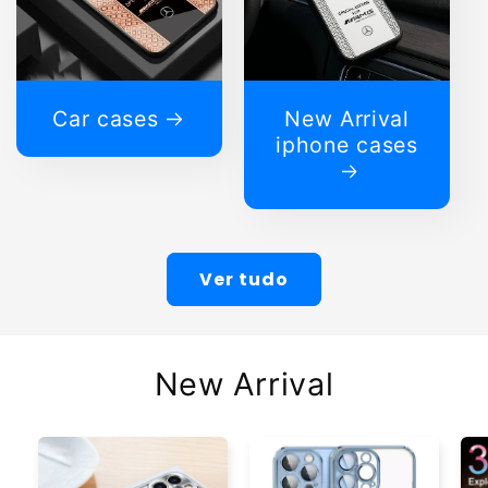
Car cases
New Arrival
iphone cases
Ver tudo
New Arrival