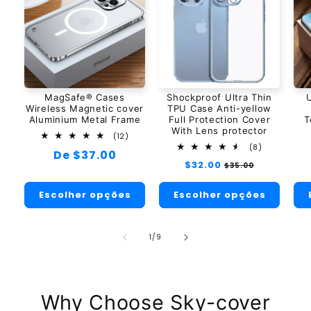
MagSafe® Cases
Shockproof Ultra Thin
U
Wireless Magnetic cover
TPU Case Anti-yellow
Aluminium Metal Frame
Full Protection Cover
T
With Lens protector
12
(12)
total
8
(8)
Preço
De $37.00
de
total
Preço
$32.00
Preço
avaliações
$35.00
de
normal
normal
promocional
avaliações
Escolher opções
Escolher opções
de
1
/
9
Why Choose Sky-cover