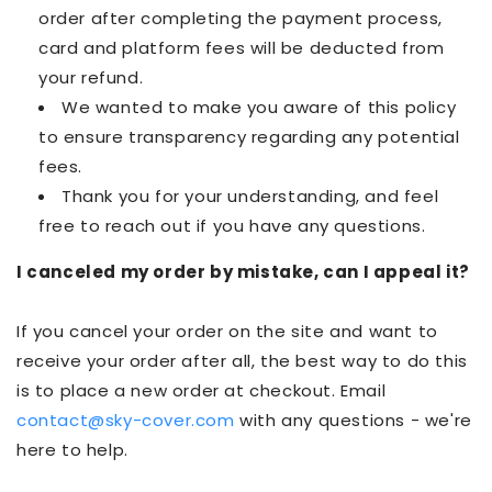
order after completing the payment process,
card and platform fees will be deducted from
your refund.
We wanted to make you aware of this policy
to ensure transparency regarding any potential
fees.
Thank you for your understanding, and feel
free to reach out if you have any questions.
I canceled my order by mistake, can I appeal it?
If you cancel your order on the site and want to
receive your order after all, the best way to do this
is to place a new order at checkout. Email
contact@sky-cover.com
with any questions - we're
here to help.