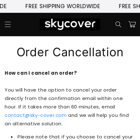
Pular
DE
FREE SHIPPING WORLDWIDE
FREE SH
para o
conteúdo
Carrinh
Order Cancellation
How can I cancel an order?
You will have the option to cancel your order
directly from the confirmation email within one
hour. If it takes more than 60 minutes, email
contact@sky-cover.com
and we will help you find
an alternative solution.
Please note that if you choose to cancel your