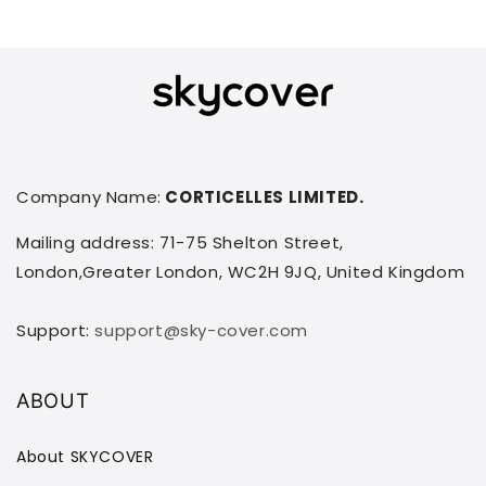
Company Name:
CORTICELLES LIMITED.
Mailing address: 71-75 Shelton Street,
London,Greater London, WC2H 9JQ, United Kingdom
Support:
support@sky-cover.com
ABOUT
About SKYCOVER