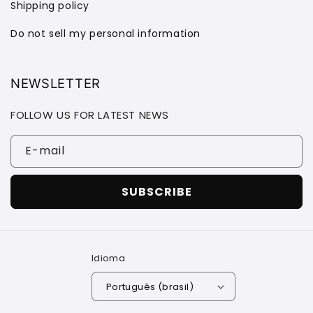
Shipping policy
Do not sell my personal information
NEWSLETTER
FOLLOW US FOR LATEST NEWS
E-mail
SUBSCRIBE
Idioma
Português (brasil)