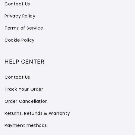
Contact Us
Privacy Policy
Terms of Service
Cookie Policy
HELP CENTER
Contact Us
Track Your Order
Order Cancellation
Returns, Refunds & Warranty
Payment methods