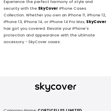
Experience the perfect harmony of style and
security with the
SkyCover
iPhone Cases
Collection. Whether you own an iPhone 11, iPhone 12,
iPhone 13, iPhone 14, or iPhone 14 Pro Max,
SkyCover
has got you covered. Elevate your iPhone's
protection and appearance with the ultimate
accessory - SkyCover cases.
Company Name:
CORTICELLES LIMITED.