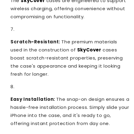
The
SkyCover
cases are engineered to support
wireless charging, offering convenience without
compromising on functionality.
Scratch-Resistant:
The premium materials
used in the construction of
SkyCover
cases
boast scratch-resistant properties, preserving
the case's appearance and keeping it looking
fresh for longer.
Easy Installation:
The snap-on design ensures a
hassle-free installation process. Simply slide your
iPhone into the case, and it's ready to go,
offering instant protection from day one.