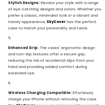
Stylish Designs:
Elevate your style with a range
of eye-catching designs and colors. Whether you
prefer a classic, minimalist look or a vibrant and
trendy appearance,
SkyCover
has the perfect
case to match your personality and taste.
Enhanced Grip:
The cases' ergonomic design
and non-slip textures offer a secure grip,
reducing the risk of accidental slips from your
hand and providing added comfort during
extended use.
Wireless Charging Compatible:
Effortlessly
charge your iPhone without removing the case.