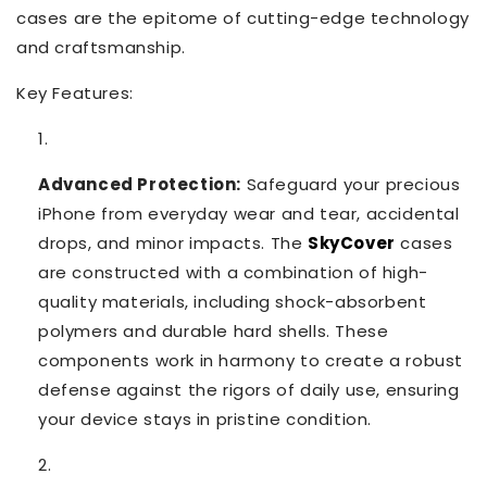
cases are the epitome of cutting-edge technology
and craftsmanship.
Key Features:
Advanced Protection:
Safeguard your precious
iPhone from everyday wear and tear, accidental
drops, and minor impacts. The
SkyCover
cases
are constructed with a combination of high-
quality materials, including shock-absorbent
polymers and durable hard shells. These
components work in harmony to create a robust
defense against the rigors of daily use, ensuring
your device stays in pristine condition.