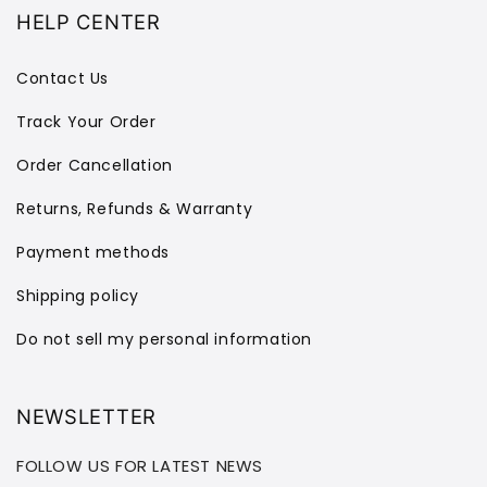
HELP CENTER
Contact Us
Track Your Order
Order Cancellation
Returns, Refunds & Warranty
Payment methods
Shipping policy
Do not sell my personal information
NEWSLETTER
FOLLOW US FOR LATEST NEWS