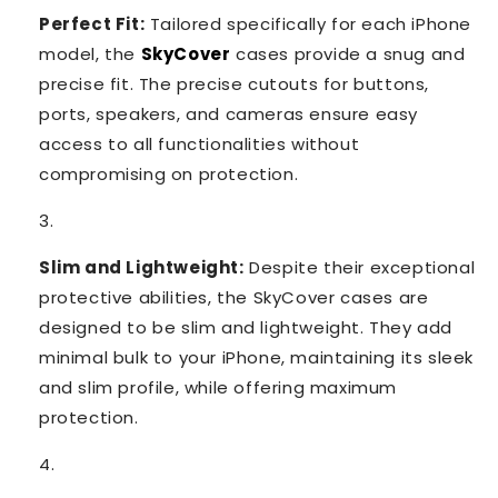
Perfect Fit:
Tailored specifically for each iPhone
model, the
SkyCover
cases provide a snug and
precise fit. The precise cutouts for buttons,
ports, speakers, and cameras ensure easy
access to all functionalities without
compromising on protection.
Slim and Lightweight:
Despite their exceptional
protective abilities, the SkyCover cases are
designed to be slim and lightweight. They add
minimal bulk to your iPhone, maintaining its sleek
and slim profile, while offering maximum
protection.