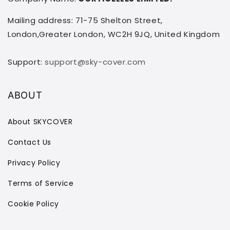
Mailing address: 71-75 Shelton Street,
London,Greater London, WC2H 9JQ, United Kingdom
Support:
support@sky-cover.com
ABOUT
About SKYCOVER
Contact Us
Privacy Policy
Terms of Service
Cookie Policy