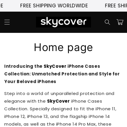
Skip to
E
FREE SHIPPING WORLDWIDE
FREE SHI
content
Cart
Home page
Introducing the
SkyCover
iPhone Cases
Collection: Unmatched Protection and Style for
Your Beloved iPhones
Step into a world of unparalleled protection and
elegance with the
SkyCover
iPhone Cases
Collection. Specially designed to fit the iPhone 11,
iPhone 12, iPhone 13, and the flagship iPhone 14
models, as well as the iPhone 14 Pro Max, these