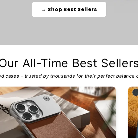
→ Shop Best Sellers
Our All-Time Best Seller
d cases – trusted by thousands for their perfect balance o