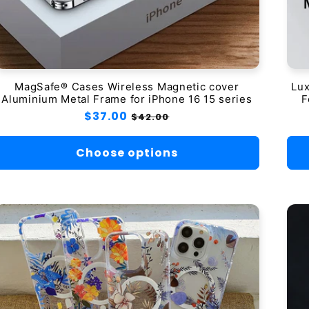
MagSafe® Cases Wireless Magnetic cover
Lux
Aluminium Metal Frame for iPhone 16 15 series
F
Regular
$37.00
Sale
$42.00
price
price
Choose options