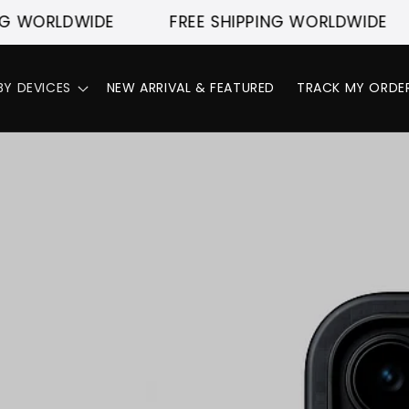
DWIDE
FREE SHIPPING WORLDWIDE
FRE
BY DEVICES
NEW ARRIVAL & FEATURED
TRACK MY ORDE