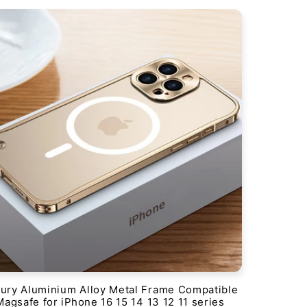
ury Aluminium Alloy Metal Frame Compatible
Magsafe for iPhone 16 15 14 13 12 11 series