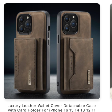
Luxury Leather Wallet Cover Detachable Case
with Card Holder For iPhone 16 15 14 13 12 11