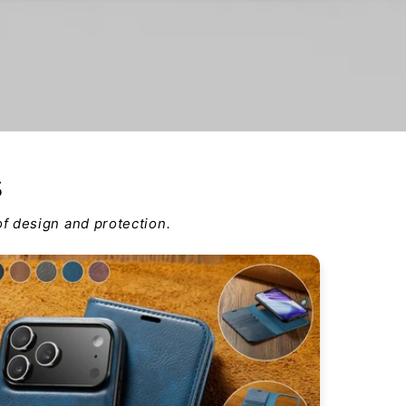
s
f design and protection.