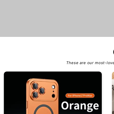
These are our most-love