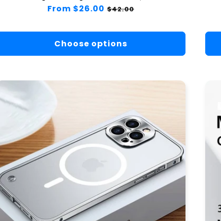
Regular
From $26.00
Sale
$42.00
price
price
Choose options