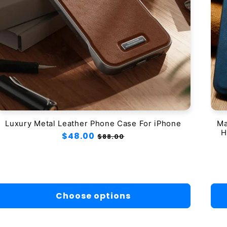
Luxury Metal Leather Phone Case For iPhone
Ma
H
Regular
$48.00
Sale
$88.00
price
price
Choose options