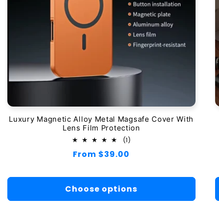
Luxury Magnetic Alloy Metal Magsafe Cover With
Lens Film Protection
1
(1)
total
Regular
From $39.00
reviews
price
Choose options