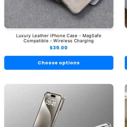
Luxury Leather iPhone Case - MagSafe
Compatible - Wireless Charging
Regular
$39.00
price
Choose options