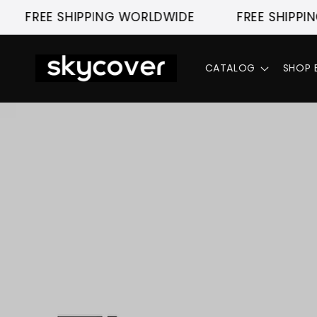
Skip to
E SHIPPING WORLDWIDE
FREE SHIPPING WORL
content
CATALOG
SHOP 