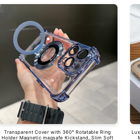
Transparent Cover with 360° Rotatable Ring
Lux
Holder Magnetic magsafe Kickstand, Slim Soft