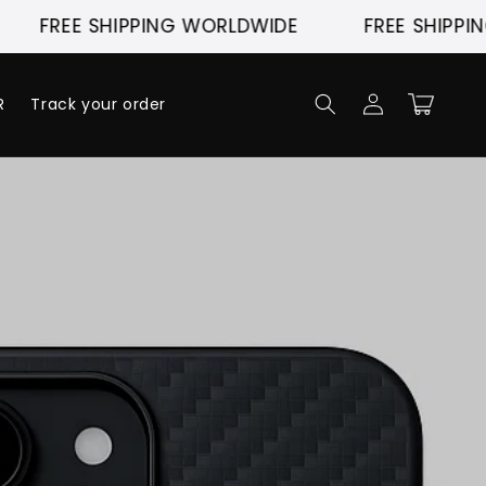
E SHIPPING WORLDWIDE
FREE SHIPPING WORL
Log
Cart
R
Track your order
in