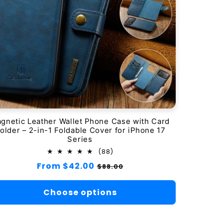
gnetic Leather Wallet Phone Case with Card
older – 2-in-1 Foldable Cover for iPhone 17
Series
88
(88)
total
Regular
From $42.00
Sale
$88.00
reviews
price
price
Choose options