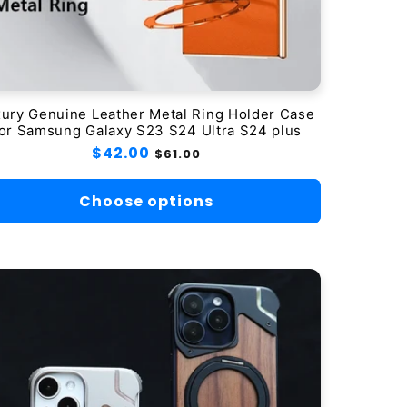
ury Genuine Leather Metal Ring Holder Case
or Samsung Galaxy S23 S24 Ultra S24 plus
Regular
$42.00
Sale
$61.00
price
price
Choose options