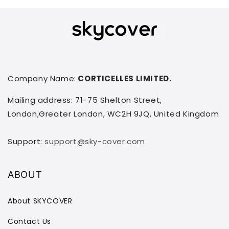
Company Name:
CORTICELLES LIMITED.
Mailing address: 71-75 Shelton Street,
London,Greater London, WC2H 9JQ, United Kingdom
Support:
support@sky-cover.com
ABOUT
About SKYCOVER
Contact Us