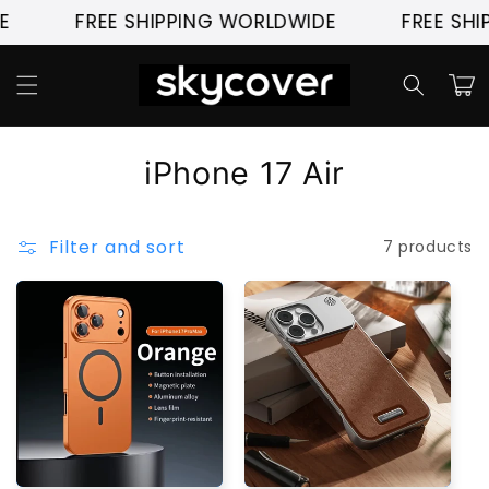
Skip to
FREE SHIPPING WORLDWIDE
FREE SHI
content
Cart
C
iPhone 17 Air
o
l
Filter and sort
7 products
l
e
c
t
i
o