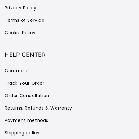
Privacy Policy
Terms of Service
Cookie Policy
HELP CENTER
Contact Us
Track Your Order
Order Cancellation
Returns, Refunds & Warranty
Payment methods
Shipping policy