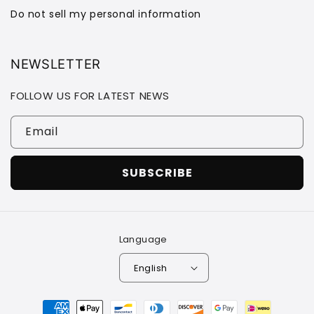
Do not sell my personal information
NEWSLETTER
FOLLOW US FOR LATEST NEWS
Email
SUBSCRIBE
Language
English
Payment