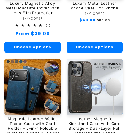
Luxury Magnetic Alloy
Luxury Metal Leather
n
Metal Magsafe Cover With
Phone Case For iPhone
Lens Film Protection
SKY-COVER
Vendor:
:
SKY-COVER
Vendor:
Regular
$48.00
Sale
$88.00
price
price
1
(1)
total
Regular
From $39.00
reviews
price
Choose options
Choose options
Magnetic Leather Wallet
Leather Magnetic
Phone Case with Card
Kickstand Case with Card
Holder – 2-in-1 Foldable
Storage – Dual-Layer Full
Cover for iPhone 17 Series
Coverage for iPhone