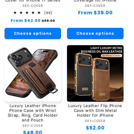
SKY-COVER
Vendor:
SKY-COVER
Vendor:
Regular
From $39.00
88
(88)
total
price
Regular
From $42.00
Sale
$88.00
reviews
price
price
Choose options
Choose options
Luxury Leather iPhone
Luxury Leather Flip Phone
Phone Case with Wrist
Case with Slim Metal
Strap, Ring, Card Holder
Holder for iPhone
and Pouch
SKY-COVER
Vendor:
SKY-COVER
Vendor:
Regular
$52.00
Regular
$48.00