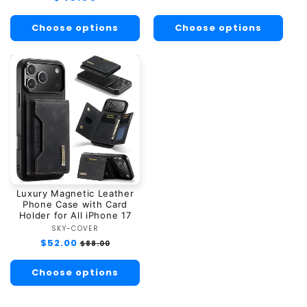
price
price
Choose options
Choose options
Luxury Magnetic Leather
Phone Case with Card
Holder for All iPhone 17
SKY-COVER
Vendor:
Regular
$52.00
Sale
$88.00
price
price
Choose options