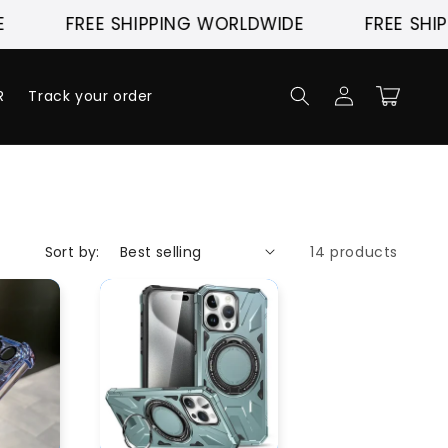
FREE SHIPPING WORLDWIDE
FREE SHIPP
Log
Cart
R
Track your order
in
Sort by:
14 products