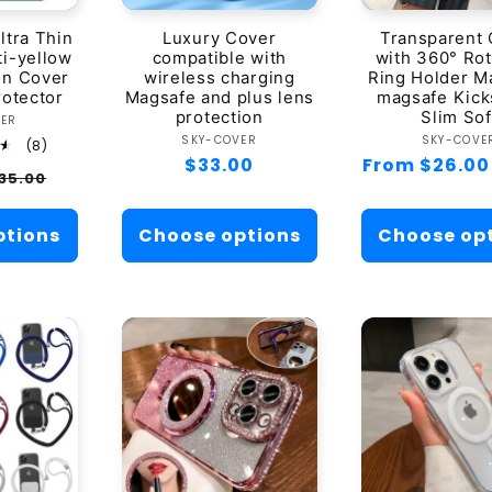
t
ltra Thin
Luxury Cover
Transparent
i-yellow
compatible with
with 360° Rot
i
ion Cover
wireless charging
Ring Holder M
rotector
Magsafe and plus lens
magsafe Kick
o
protection
Slim Sof
ndor:
VER
Vendor:
Ven
SKY-COVER
SKY-COVE
8
(8)
total
Regular
$33.00
Regular
From $26.00
n
ale
35.00
reviews
price
price
rice
:
ptions
Choose options
Choose op