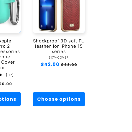
Apple
Shockproof 3D soft PU
Pro 2
leather for iPhone 15
essories
series
icone
Vendor:
SKY-COVER
 Cover
Regular
$42.00
Sale
$48.00
ndor:
VER
price
price
37
(37)
total
ale
20.00
reviews
rice
ptions
Choose options