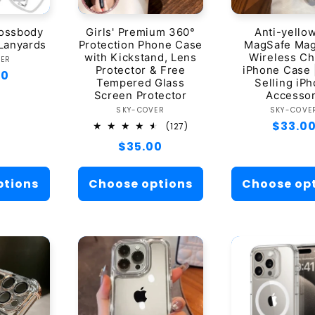
rossbody
Girls' Premium 360°
Anti-yello
Lanyards
Protection Phone Case
MagSafe Mag
with Kickstand, Lens
Wireless C
ndor:
VER
Protector & Free
iPhone Case 
ar
00
Tempered Glass
Selling iP
Screen Protector
Accesso
Vendor:
Ven
SKY-COVER
SKY-COVE
Regula
$33.0
127
(127)
total
price
Regular
$35.00
reviews
price
ptions
Choose options
Choose op