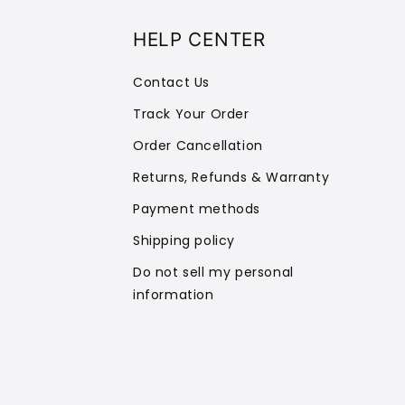
HELP CENTER
Contact Us
Track Your Order
Order Cancellation
Returns, Refunds & Warranty
Payment methods
Shipping policy
Do not sell my personal
information