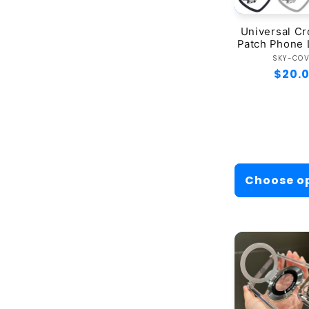
Universal C
Patch Phone 
Ve
SKY-CO
Regul
$20.
price
Choose o