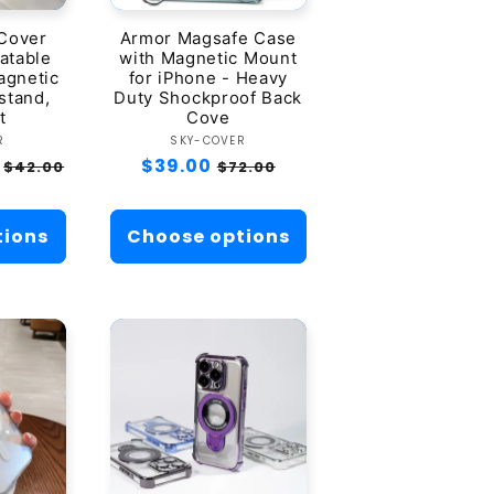
 Cover
Armor Magsafe Case
atable
with Magnetic Mount
agnetic
for iPhone - Heavy
stand,
Duty Shockproof Back
t
Cove
dor:
Vendor:
R
SKY-COVER
Sale
Regular
$39.00
Sale
$42.00
$72.00
price
price
price
tions
Choose options