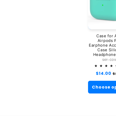
Case for 
Airpods 
Earphone Acc
Case Sil
Headphone
Ve
SKY-CO
Regular
$14.00
S
$
price
p
Choose o