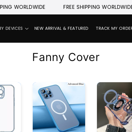
ING WORLDWIDE
FREE SHIPPING WORLDWIDE
BY DEVICES
NEW ARRIVAL & FEATURED
TRACK MY ORDE
C
Fanny Cover
o
l
l
e
c