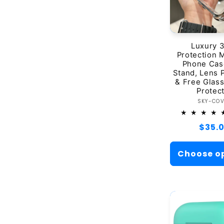
Luxury 
Protection 
Phone Cas
Stand, Lens 
& Free Glas
Protec
Ve
SKY-CO
Regul
$35.
price
Choose o