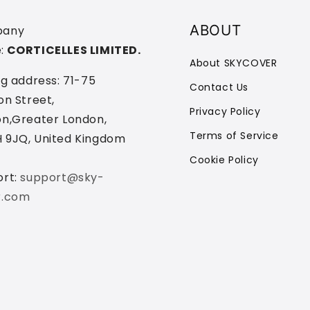
ABOUT
any
:
CORTICELLES LIMITED.
About SKYCOVER
ng address: 71-75
Contact Us
on Street,
Privacy Policy
n,Greater London,
Terms of Service
 9JQ, United Kingdom
Cookie Policy
ort:
support@sky-
r.com