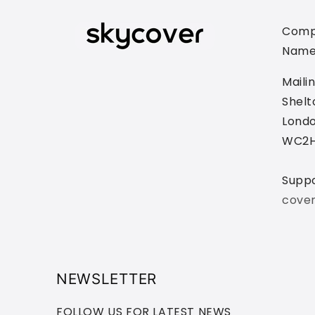
Comp
Name
Maili
Shelt
Londo
WC2H
Supp
cove
NEWSLETTER
FOLLOW US FOR LATEST NEWS