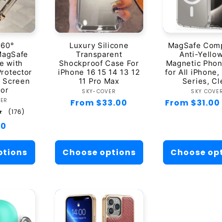
360°
Luxury Silicone
MagSafe Comp
MagSafe
Transparent
Anti-Yello
e with
Shockproof Case For
Magnetic Pho
Protector
iPhone 16 15 14 13 12
for All iPhone,
s Screen
11 Pro Max
Series, Cl
tor
Vendor:
Ven
SKY-COVER
SKY COVE
ndor:
VER
Regular
From $33.00
Regular
From $31.00
176
(176)
price
price
total
ar
00
reviews
ptions
Choose options
Choose op