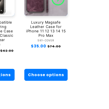
atible
Luxury Magsafe
wing
Leather Case for
ne Case
iPhone 11 12 13 14 15
 Classic
Pro Max
ear
Vendor:
SKY-COVER
dor:
R
Regular
$35.00
Sale
$74.00
Sale
$42.00
price
price
price
tions
Choose options