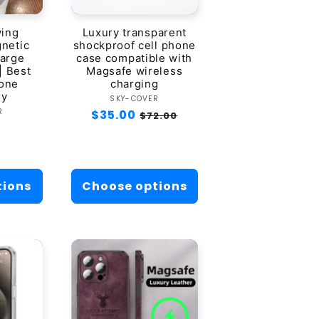
wing
Luxury transparent
netic
shockproof cell phone
harge
case compatible with
| Best
Magsafe wireless
hone
charging
ry
Vendor:
SKY-COVER
dor:
R
Regular
$35.00
Sale
$72.00
r
0
price
price
tions
Choose options