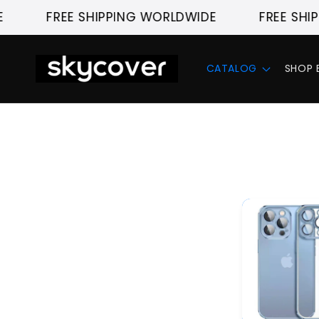
Skip to
FREE SHIPPING WORLDWIDE
FREE SHIPP
content
CATALOG
SHOP 