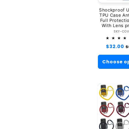
Shockproof U
TPU Case Ant
Full Protect
With Lens p
Ve
SKY-CO
Regular
$32.00
S
$
price
p
Choose o