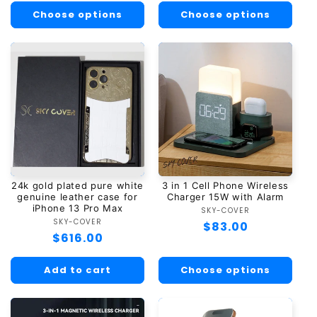
Choose options
Choose options
24k gold plated pure white
3 in 1 Cell Phone Wireless
genuine leather case for
Charger 15W with Alarm
iPhone 13 Pro Max
SKY-COVER
Vendor:
SKY-COVER
Vendor:
Regular
$83.00
Regular
$616.00
price
price
Add to cart
Choose options