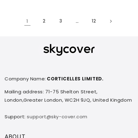
1
2
3
…
12
Company Name:
CORTICELLES LIMITED.
Mailing address: 71-75 Shelton Street,
London,Greater London, WC2H 9JQ, United Kingdom
Support:
support@sky-cover.com
ABOUT