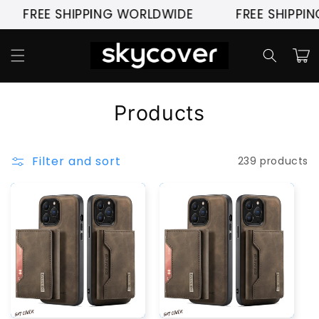
Skip to
FREE SHIPPING WORLDWIDE
FREE SHIPPIN
content
Cart
C
Products
o
l
Filter and sort
239 products
l
e
c
t
i
o