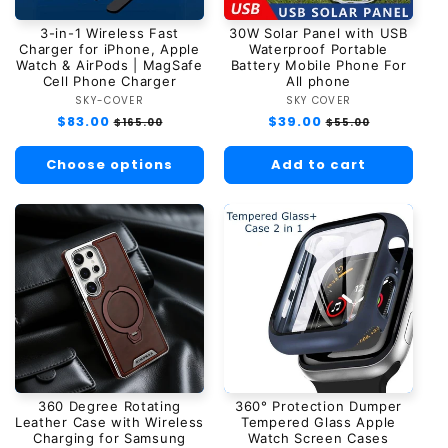
3-in-1 Wireless Fast
30W Solar Panel with USB
Charger for iPhone, Apple
Waterproof Portable
Watch & AirPods | MagSafe
Battery Mobile Phone For
Cell Phone Charger
All phone
SKY-COVER
Vendor:
SKY COVER
Vendor:
Regular
$83.00
Sale
Regular
$39.00
Sale
$165.00
$55.00
price
price
price
price
Choose options
Add to cart
360 Degree Rotating
360° Protection Dumper
Leather Case with Wireless
Tempered Glass Apple
Charging for Samsung
Watch Screen Cases