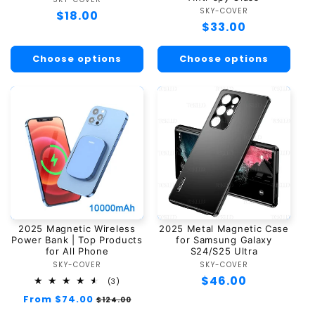
Vendor:
SKY-COVER
Vendor:
Regular
$18.00
Regular
$33.00
price
price
Choose options
Choose options
2025 Magnetic Wireless
2025 Metal Magnetic Case
Power Bank | Top Products
for Samsung Galaxy
for All Phone
S24/S25 Ultra
SKY-COVER
Vendor:
SKY-COVER
Vendor:
Regular
$46.00
3
(3)
total
price
Regular
From $74.00
Sale
$124.00
reviews
price
price