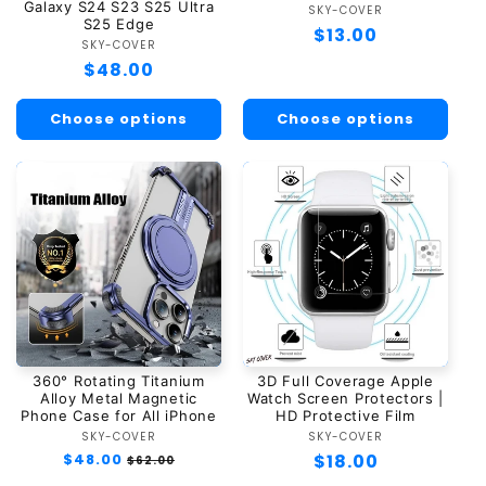
Galaxy S24 S23 S25 Ultra
SKY-COVER
Vendor:
S25 Edge
Regular
$13.00
SKY-COVER
Vendor:
price
Regular
$48.00
price
Choose options
Choose options
360° Rotating Titanium
3D Full Coverage Apple
Alloy Metal Magnetic
Watch Screen Protectors |
Phone Case for All iPhone
HD Protective Film
SKY-COVER
Vendor:
SKY-COVER
Vendor:
Regular
$48.00
Sale
Regular
$18.00
$62.00
price
price
price