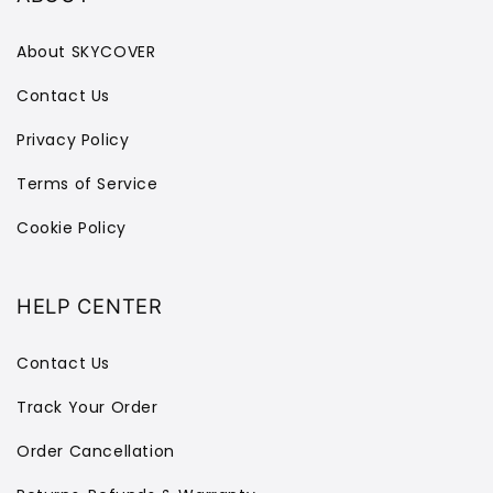
About SKYCOVER
Contact Us
Privacy Policy
Terms of Service
Cookie Policy
HELP CENTER
Contact Us
Track Your Order
Order Cancellation