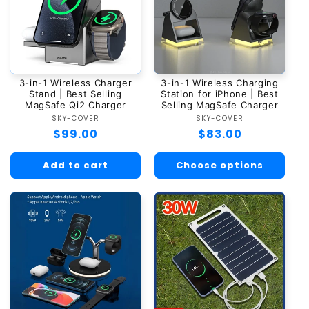
3-in-1 Wireless Charger
3-in-1 Wireless Charging
Stand | Best Selling
Station for iPhone | Best
MagSafe Qi2 Charger
Selling MagSafe Charger
SKY-COVER
Vendor:
SKY-COVER
Vendor:
Regular
$99.00
Regular
$83.00
price
price
Add to cart
Choose options