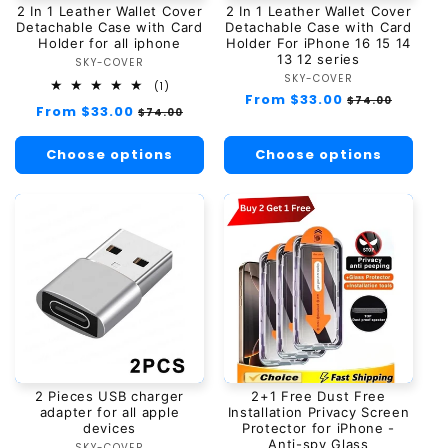
2 In 1 Leather Wallet Cover
2 In 1 Leather Wallet Cover
n
Detachable Case with Card
Detachable Case with Card
Holder for all iphone
Holder For iPhone 16 15 14
13 12 series
:
SKY-COVER
Vendor:
SKY-COVER
Vendor:
1
(1)
Regular
From $33.00
Sale
total
$74.00
Regular
From $33.00
Sale
$74.00
reviews
price
price
price
price
Choose options
Choose options
2 Pieces USB charger
2+1 Free Dust Free
adapter for all apple
Installation Privacy Screen
devices
Protector for iPhone -
Anti-spy Glass
SKY-COVER