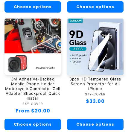
Choose options
Choose options
3M Adhesive-Backed
3pcs HD Tempered Glass
Mobile Phone Holder
Screen Protector for All
Motorcycle Connector Cell
iPhone
Adapter Shockproof Quick
SKY-COVER
Vendor:
Install
Regular
$33.00
SKY-COVER
Vendor:
price
Regular
From $20.00
price
Choose options
Choose options