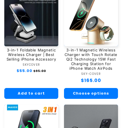
3-in-1 Foldable Magnetic
3-in-1 Magnetic Wireless
Wireless Charger | Best
Charger with Touch Rotate
Selling iPhone Accessory
Qi2 Technology 15W Fast
Charging Station for
SKYCOVER
Vendor:
iPhone Watch AirPods
Regular
$55.00
Sale
$95.00
SKY-COVER
Vendor:
price
price
Regular
$165.00
price
Add to cart
Choose options