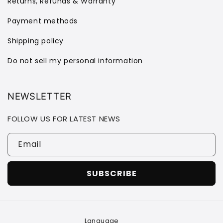
Returns, Refunds & Warranty
Payment methods
Shipping policy
Do not sell my personal information
NEWSLETTER
FOLLOW US FOR LATEST NEWS
Email
SUBSCRIBE
Language