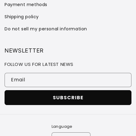
Payment methods
Shipping policy
Do not sell my personal information
NEWSLETTER
FOLLOW US FOR LATEST NEWS
Email
SUBSCRIBE
Language