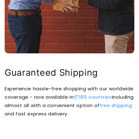
Guaranteed Shipping
Experience hassle-free shopping with our worldwide
coverage - now available in
📦185 countries
including
almost all with a convenient option of
free shipping
and fast express delivery.