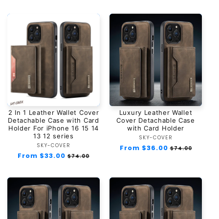
2 In 1 Leather Wallet Cover
Luxury Leather Wallet
Detachable Case with Card
Cover Detachable Case
Holder For iPhone 16 15 14
with Card Holder
13 12 series
SKY-COVER
Vendor:
SKY-COVER
Vendor:
Regular
From $36.00
Sale
$74.00
Regular
From $33.00
Sale
price
price
$74.00
price
price