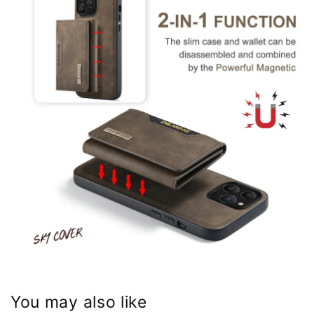
You may also like