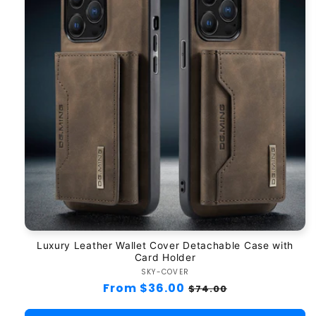
Luxury Leather Wallet Cover Detachable Case with
Card Holder
SKY-COVER
Vendor:
Regular
From $36.00
Sale
$74.00
price
price