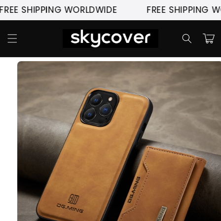
Skip to
 SHIPPING WORLDWIDE
FREE SHIPPING WORL
content
Cart
Skip to
product
information