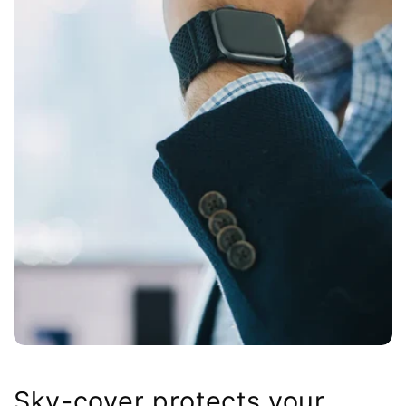
Sky-cover protects your