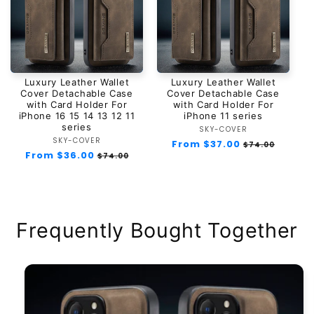
Luxury Leather Wallet
Luxury Leather Wallet
Cover Detachable Case
Cover Detachable Case
with Card Holder For
with Card Holder For
iPhone 16 15 14 13 12 11
iPhone 11 series
series
SKY-COVER
Vendor:
SKY-COVER
Vendor:
Regular
From $37.00
Sale
$74.00
Regular
From $36.00
Sale
price
price
$74.00
price
price
Frequently Bought Together