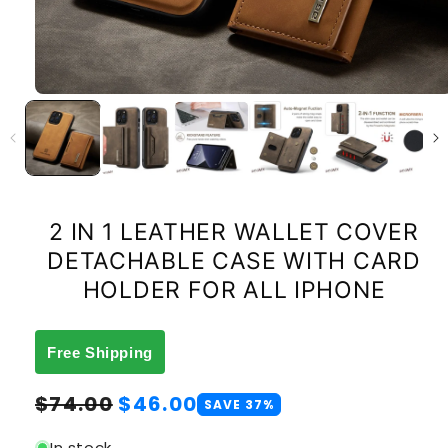
2 IN 1 LEATHER WALLET COVER
DETACHABLE CASE WITH CARD
HOLDER FOR ALL IPHONE
Free Shipping
Regular
Sale
$74.00
$46.00
SAVE 37%
price
price
In stock