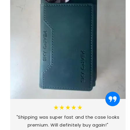
★★★★★
"Shipping was super fast and the case looks
premium. Will definitely buy again!"