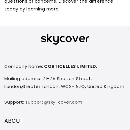
questions or concerns. Discover the difference
today by learning more.
Company Name:
CORTICELLES LIMITED.
Mailing address: 71-75 Shelton Street,
London,Greater London, WC2H 9JQ, United Kingdom
Support:
support@sky-cover.com
ABOUT