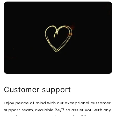
Customer support
Enjoy peace of mind with our exceptional customer
support team, available 24/7 to assist you with any