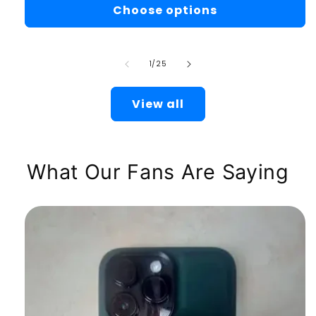
Choose options
of
1
/
25
View all
What Our Fans Are Saying