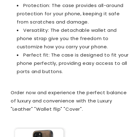
Protection: The case provides all-around
protection for your phone, keeping it safe
from scratches and damage.
Versatility: The detachable wallet and
phone strap give you the freedom to
customize how you carry your phone.
Perfect fit: The case is designed to fit your
phone perfectly, providing easy access to all
ports and buttons.
Order now and experience the perfect balance
of luxury and convenience with the Luxury
"Leather" "Wallet flip" "Cover".