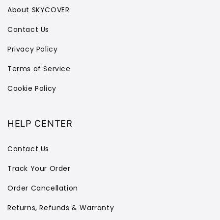
About SKYCOVER
Contact Us
Privacy Policy
Terms of Service
Cookie Policy
HELP CENTER
Contact Us
Track Your Order
Order Cancellation
Returns, Refunds & Warranty