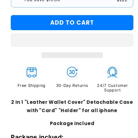
#1
#2
ADD TO CART
#3
Free Shipping
30-Day Returns
24/7 Customer
Support
2 In 1 "Leather Wallet Cover" Detachable Case
with "Card" "Holder" for all iphone
Package inclued
Package inclued: