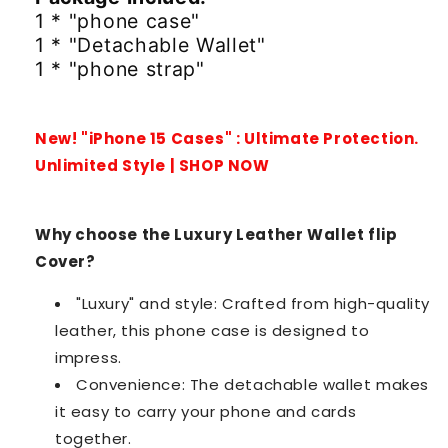
1 * "phone case"
1 * "Detachable Wallet"
1 * "phone strap"
New! "iPhone 15 Cases" : Ultimate Protection.
Unlimited Style | SHOP NOW
Why choose the Luxury Leather Wallet flip
Cover?
"Luxury" and style: Crafted from high-quality
leather, this phone case is designed to
impress.
Convenience: The detachable wallet makes
it easy to carry your phone and cards
together.