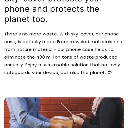
phone and protects the
planet too.
There's no more waste. With sky-cover, our phone
case, is actually made From recycled materials and
from nature material - our phone case helps to
eliminate the 400 million tons of waste produced
annually. Enjoy a sustainable solution that not only
safeguards your device, but also the planet. 😎