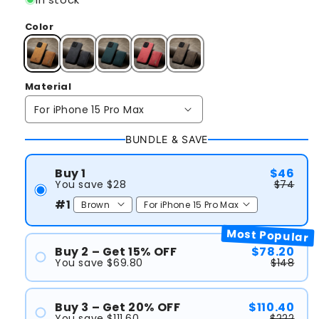
Color
Material
BUNDLE & SAVE
Buy 1
$46
You save $28
$74
#1
Most Popular
Buy 2 – Get 15% OFF
$78.20
You save $69.80
$148
#1
#2
Buy 3 – Get 20% OFF
$110.40
You save $111.60
$222