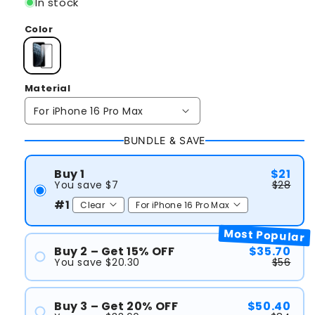
In stock
Color
Material
BUNDLE & SAVE
Buy 1
$21
You save $7
$28
#1
Most Popular
Buy 2 – Get 15% OFF
$35.70
You save $20.30
$56
#1
#2
Buy 3 – Get 20% OFF
$50.40