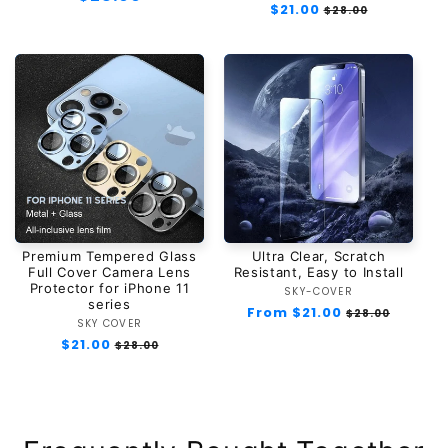
Regular
$21.00
Sale
$28.00
price
price
price
Premium Tempered Glass
Ultra Clear, Scratch
Full Cover Camera Lens
Resistant, Easy to Install
Protector for iPhone 11
SKY-COVER
Vendor:
series
Regular
From $21.00
Sale
$28.00
SKY COVER
Vendor:
price
price
Regular
$21.00
Sale
$28.00
price
price