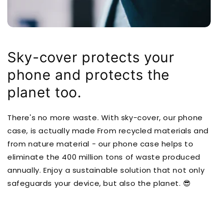
Sky-cover protects your
phone and protects the
planet too.
There's no more waste. With sky-cover, our phone
case, is actually made From recycled materials and
from nature material - our phone case helps to
eliminate the 400 million tons of waste produced
annually. Enjoy a sustainable solution that not only
safeguards your device, but also the planet. 😎