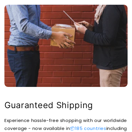
Guaranteed Shipping
Experience hassle-free shopping with our worldwide
coverage - now available in
📦185 countries
including