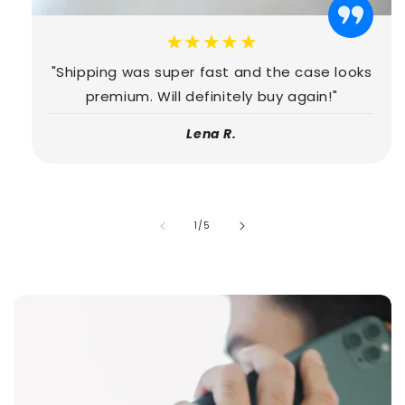
★★★★★
"Shipping was super fast and the case looks
premium. Will definitely buy again!"
Lena R.
of
1
/
5