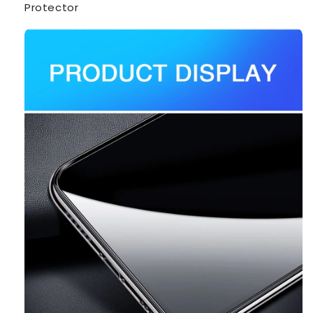
Protector