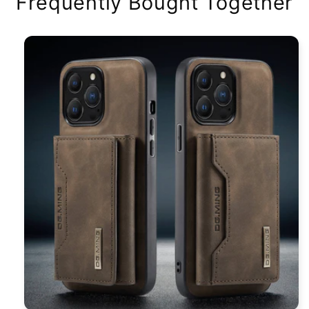
Frequently Bought Together