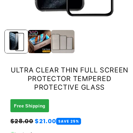
ULTRA CLEAR THIN FULL SCREEN
PROTECTOR TEMPERED
PROTECTIVE GLASS
Free Shipping
Regular
Sale
$28.00
$21.00
SAVE 25%
price
price