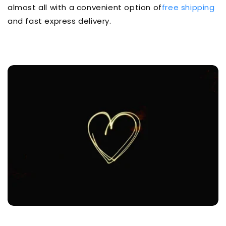
almost all with a convenient option of
free shipping
and fast express delivery.