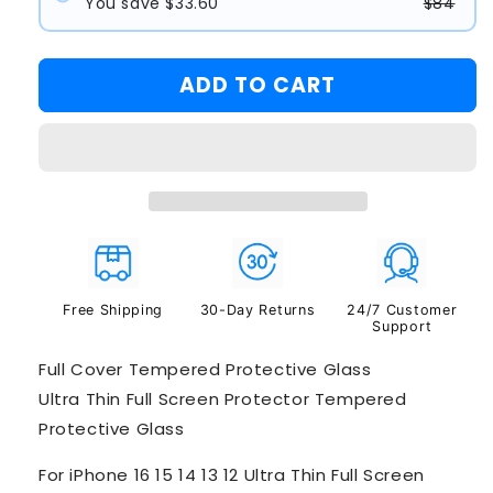
You save $33.60
$84
#1
#2
ADD TO CART
#3
Free Shipping
30-Day Returns
24/7 Customer
Support
Full Cover Tempered Protective Glass
Ultra Thin Full Screen Protector Tempered
Protective Glass
For iPhone 16 15 14 13 12 Ultra Thin Full Screen