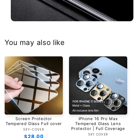
You may also like
Screen Protector
iPhone 16 Pro Max
Tempered Glass Full cover
Tempered Glass Lens
Protector | Full Coverage
SKY-COVER
Vendor:
SKY COVER
Vendor:
Regular
$28.00