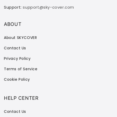
Support:
support@sky-cover.com
ABOUT
About SKYCOVER
Contact Us
Privacy Policy
Terms of Service
Cookie Policy
HELP CENTER
Contact Us