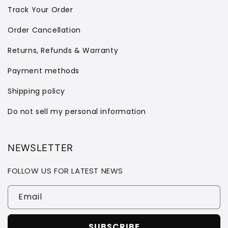
Track Your Order
Order Cancellation
Returns, Refunds & Warranty
Payment methods
Shipping policy
Do not sell my personal information
NEWSLETTER
FOLLOW US FOR LATEST NEWS
Email
SUBSCRIBE