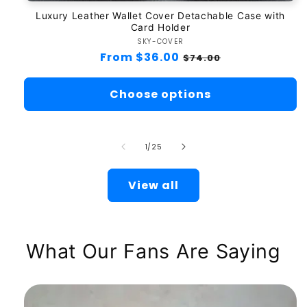
Luxury Leather Wallet Cover Detachable Case with
Card Holder
SKY-COVER
Vendor:
Regular
From $36.00
Sale
$74.00
price
price
Choose options
of
1
/
25
View all
What Our Fans Are Saying