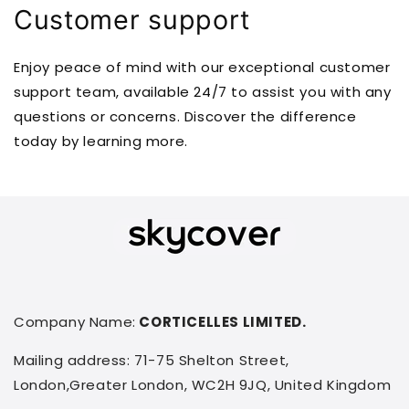
Customer support
Enjoy peace of mind with our exceptional customer
support team, available 24/7 to assist you with any
questions or concerns. Discover the difference
today by learning more.
Company Name:
CORTICELLES LIMITED.
Mailing address: 71-75 Shelton Street,
London,Greater London, WC2H 9JQ, United Kingdom