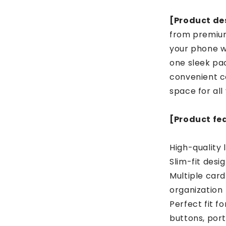
[Product des
from premium
your phone w
one sleek pac
convenient c
space for all
[Product fe
High-quality 
Slim-fit desig
Multiple card
organization
Perfect fit f
buttons, port