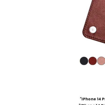
"IPhone 14 