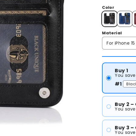
Color
Material
Buy 1
You save
#1
Buy 2 –
You save
#1
#2
Buy 3 –
You save