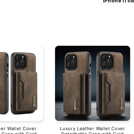
"iPhone 11 c
her Wallet Cover
Luxury Leather Wallet Cover
 Case with Card
Detachable Case with Card