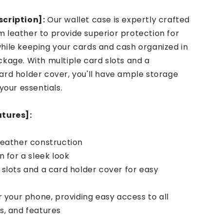
cription]:
Our wallet case is expertly crafted
 leather to provide superior protection for
hile keeping your cards and cash organized in
kage. With multiple card slots and a
ard holder cover, you'll have ample storage
 your essentials.
atures]:
leather construction
n for a sleek look
 slots and a card holder cover for easy
or your phone, providing easy access to all
s, and features