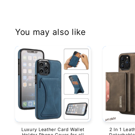
You may also like
Luxury Leather Card Wallet
2 In 1 Leat
Holder Phone Cover for all
Detachable