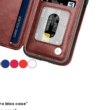
Pro Max case"