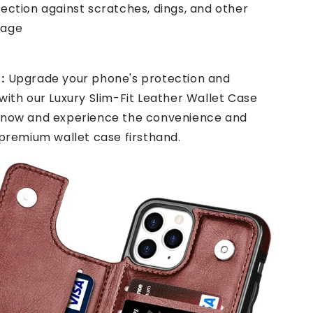
ection against scratches, dings, and other
mage
:
Upgrade your phone's protection and
with our Luxury Slim-Fit Leather Wallet Case
 now and experience the convenience and
 premium wallet case firsthand.