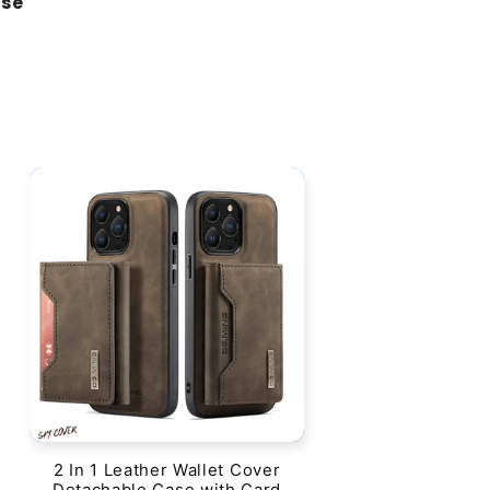
ase"
2 In 1 Leather Wallet Cover
Detachable Case with Card