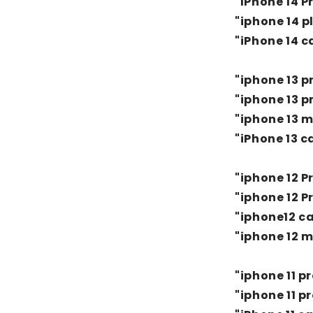
"IPhone 14 P
"iphone 14 p
"iPhone 14 c
"iphone 13 p
"iphone 13 p
"iphone 13 m
"iPhone 13 c
"iphone 12 
"iphone 12 P
"iphone12 c
"iphone 12 m
"iphone 11 p
"iphone 11 p