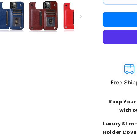
#1
#2
#3
Free Ship
Keep Your
with o
Luxury Slim-
Holder Cove