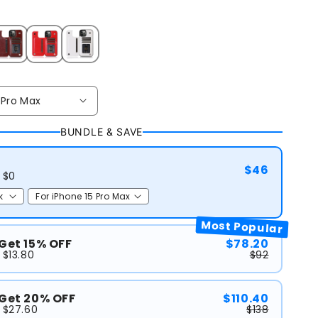
BUNDLE & SAVE
$46
 $0
Most Popular
 Get 15% OFF
$78.20
 $13.80
$92
 Get 20% OFF
$110.40
 $27.60
$138