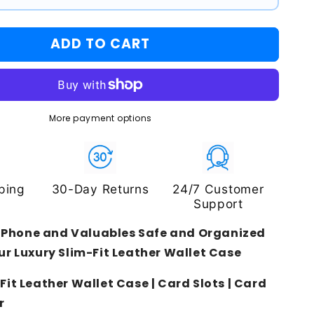
ADD TO CART
More payment options
ping
30-Day Returns
24/7 Customer
Support
 Phone and Valuables Safe and Organized
ur Luxury Slim-Fit Leather Wallet Case
Fit Leather Wallet Case | Card Slots | Card
r