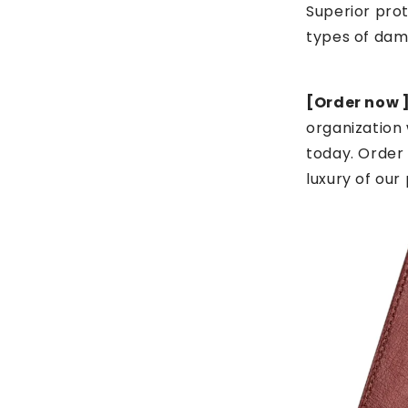
Superior prot
types of da
[Order now ]
organization 
today. Order
luxury of our