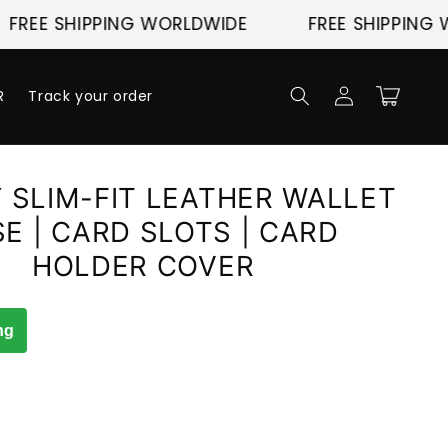
E SHIPPING WORLDWIDE
FREE SHIPPING WORL
Log
Cart
R
Track your order
in
 SLIM-FIT LEATHER WALLET
E | CARD SLOTS | CARD
HOLDER COVER
ng