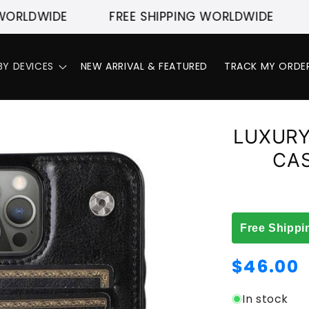
DWIDE
FREE SHIPPING WORLDWIDE
FRE
BY DEVICES
NEW ARRIVAL & FEATURED
TRACK MY ORDE
LUXURY
CAS
Free Shippi
Regular
$46.00
price
In stock