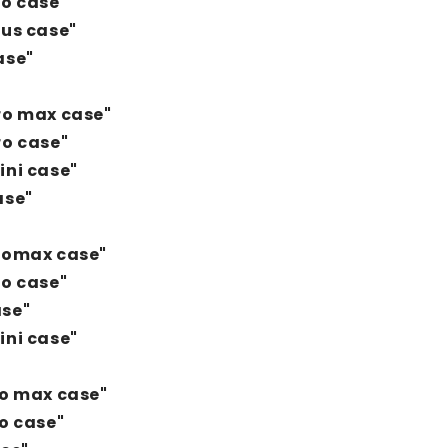
ro case"
lus case"
ase"
ro max case"
ro case"
ini case"
ase"
Promax case"
ro case"
ase"
ini case"
ro max case"
ro case"