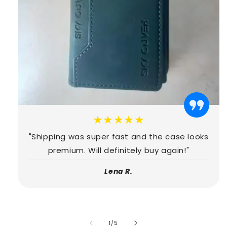
★★★★★
"Shipping was super fast and the case looks
premium. Will definitely buy again!"
Lena R.
of
1
/
5