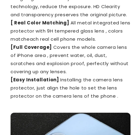
technology, reduce the exposure. HD Clearity
and transparency preserves the original picture.
[ Real Color Matching]
All metal integrated lens
protector with 9H tempered glass lens , colors
matcheach real cell phone models.
[Full Coverage]
Covers the whole camera lens
of iPhone area , prevent water, oil, dust,
scratches and explosion proof, perfectly without
covering up any lenses.
[Easy Installation]
Installing the camera lens
protector, just align the hole to set the lens
protector on the camera lens of the phone .