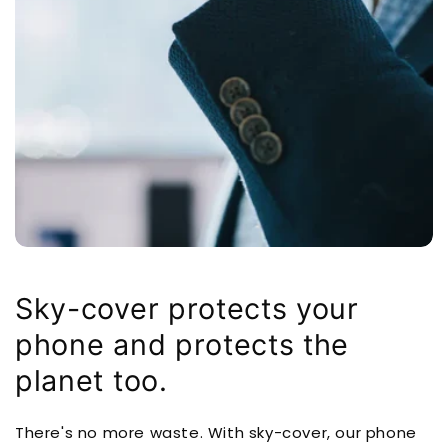
Sky-cover protects your
phone and protects the
planet too.
There's no more waste. With sky-cover, our phone