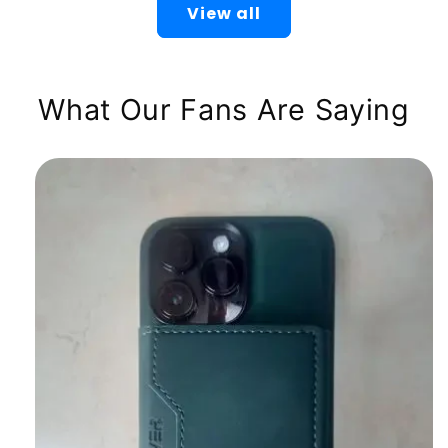
View all
What Our Fans Are Saying