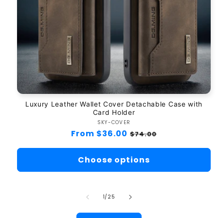
Luxury Leather Wallet Cover Detachable Case with
Card Holder
SKY-COVER
Vendor:
Regular
From $36.00
Sale
$74.00
price
price
Choose options
of
1
/
25