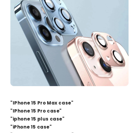
"IPhone 15 Pro Max case"
"IPhone 15 Pro case"
"iphone 15 plus case"
"iPhone 15 case"