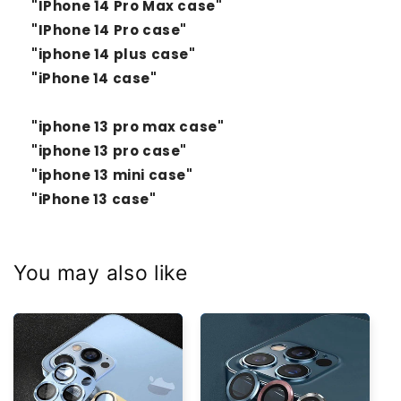
"IPhone 14 Pro Max case"
"IPhone 14 Pro case"
"iphone 14 plus case"
"iPhone 14 case"
"iphone 13 pro max case"
"iphone 13 pro case"
"iphone 13 mini case"
"iPhone 13 case"
You may also like