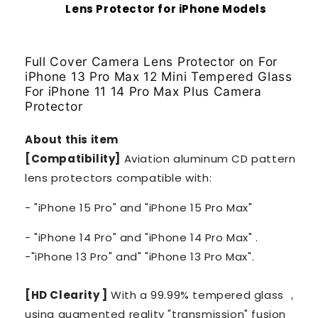
Lens Protector for iPhone Models
Full Cover Camera Lens Protector on For
iPhone 13 Pro Max 12 Mini Tempered Glass
For iPhone 11 14 Pro Max Plus Camera
Protector
About this item
[Compatibility]
Aviation aluminum CD pattern
lens protectors compatible with:
- "iPhone 15 Pro" and "iPhone 15 Pro Max"
- "iPhone 14 Pro" and "iPhone 14 Pro Max" .
-"iPhone 13 Pro" and" "iPhone 13 Pro Max".
[HD Clearity ]
With a 99.99% tempered glass ，
using augmented reality "transmission" fusion