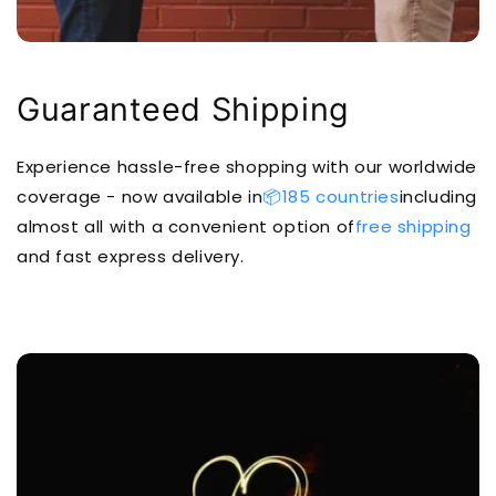
Guaranteed Shipping
Experience hassle-free shopping with our worldwide
coverage - now available in
📦185 countries
including
almost all with a convenient option of
free shipping
and fast express delivery.