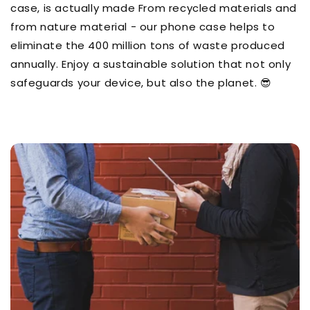
case, is actually made From recycled materials and
from nature material - our phone case helps to
eliminate the 400 million tons of waste produced
annually. Enjoy a sustainable solution that not only
safeguards your device, but also the planet. 😎