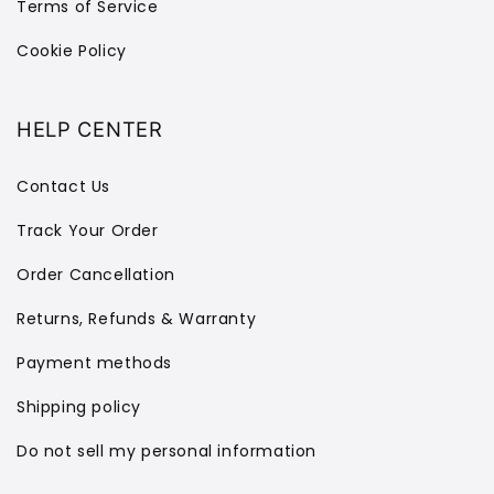
Terms of Service
Cookie Policy
HELP CENTER
Contact Us
Track Your Order
Order Cancellation
Returns, Refunds & Warranty
Payment methods
Shipping policy
Do not sell my personal information