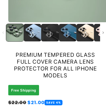
PREMIUM TEMPERED GLASS
FULL COVER CAMERA LENS
PROTECTOR FOR ALL IPHONE
MODELS
Free Shipping
Regular
Sale
$22.00
$21.00
SAVE 4%