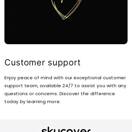
Customer support
Enjoy peace of mind with our exceptional customer
support team, available 24/7 to assist you with any
questions or concerns. Discover the difference
today by learning more.