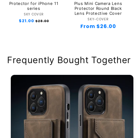
Protector for iPhone 11
Plus Mini Camera Lens
series
Protector Round Black
Lens Protective Cover
SKY COVER
Vendor:
SKY-COVER
Vendor:
Regular
$21.00
Sale
$28.00
Regular
From $26.00
price
price
price
Frequently Bought Together