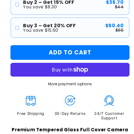
Buy 2 – Get 15% OFF
$35.70
You save $8.30
$44
#1
Buy 3 – Get 20% OFF
$50.40
#2
You save $15.60
$66
#1
ADD TO CART
#2
#3
More payment options
Free Shipping
30-Day Returns
24/7 Customer
Support
Premium Tempered Glass Full Cover Camera