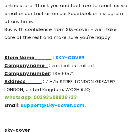
online store! Thank you and feel free to reach us via
email or contact us on our Facebook or Instagram
at any time.
Buy with confidence from Sky-cover - we'll take
care of the rest and make sure you're happy!
Store Name_____
:
SKY-COVER
Company name
:
corticelles limited
Company number
:
13500572
Address
:
71-75 STREE, LONDON GREATER
LONDON, United Kingdom, WC2H 9JQ
Whatsapp: 00393509938733
Email:
support@sky-cover.com
.
sky-cover