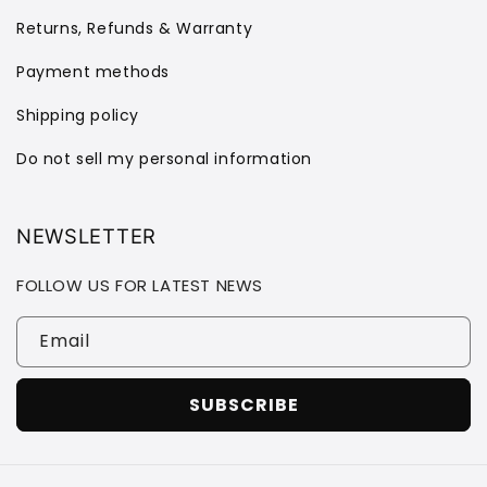
Returns, Refunds & Warranty
Payment methods
Shipping policy
Do not sell my personal information
NEWSLETTER
FOLLOW US FOR LATEST NEWS
Email
SUBSCRIBE