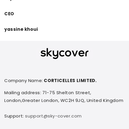
CEO
yassine khoui
Company Name:
CORTICELLES LIMITED.
Mailing address: 71-75 Shelton Street,
London,Greater London, WC2H 9JQ, United Kingdom
Support:
support@sky-cover.com