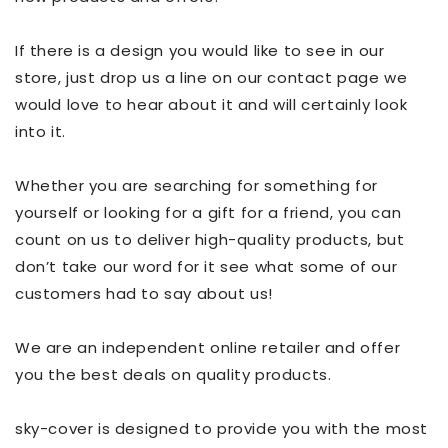
If there is a design you would like to see in our
store, just drop us a line on our contact page we
would love to hear about it and will certainly look
into it.
Whether you are searching for something for
yourself or looking for a gift for a friend, you can
count on us to deliver high-quality products, but
don’t take our word for it see what some of our
customers had to say about us!
We are an independent online retailer and offer
you the best deals on quality products.
sky-cover is designed to provide you with the most