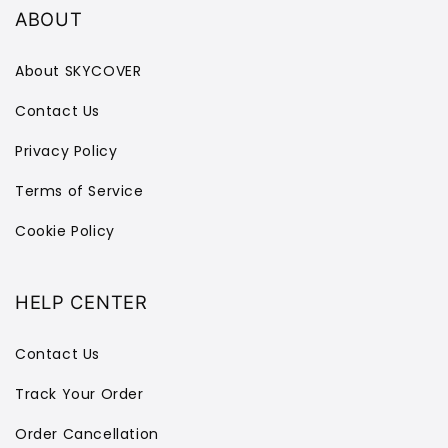
ABOUT
About SKYCOVER
Contact Us
Privacy Policy
Terms of Service
Cookie Policy
HELP CENTER
Contact Us
Track Your Order
Order Cancellation