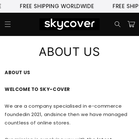
Skip to
FREE SHIPPING WORLDWIDE
FREE SHIP
content
Cart
ABOUT US
ABOUT US
WELCOME TO SKY-COVER
We are a company specialised in e-commerce
foundedin 2021, andsince then we have managed
countless of online stores.