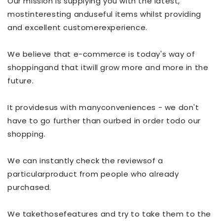
Our mission is supplying you with the latest,
mostinteresting anduseful items whilst providing
and excellent customerexperience.
We believe that e-commerce is today's way of
shoppingand that itwill grow more and more in the
future.
It providesus with manyconveniences - we don't
have to go further than ourbed in order todo our
shopping.
We can instantly check the reviewsof a
particularproduct from people who already
purchased.
We takethosefeatures and try to take them to the