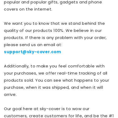
popular and popular gifts, gadgets and phone
covers on the internet.
We want you to know that we stand behind the
quality of our products 100%. We believe in our
products. If there is any problem with your order,
please send us an email at:
support@sky-cover.com
Additionally, to make you feel comfortable with
your purchases, we offer real-time tracking of all
products sold. You can see what happens to your
purchase, when it was shipped, and when it will
arrive.
Our goal here at sky-cover is to wow our
customers, create customers for life, and be the #1