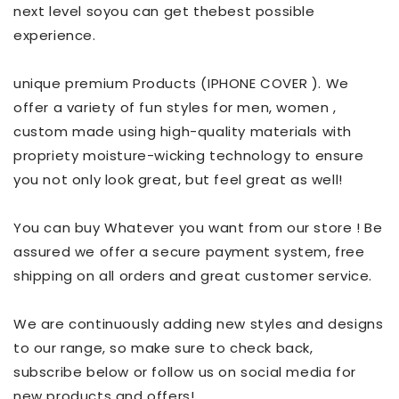
next level soyou can get thebest possible
experience.
unique premium Products (IPHONE COVER ). We
offer a variety of fun styles for men, women ,
custom made using high-quality materials with
propriety moisture-wicking technology to ensure
you not only look great, but feel great as well!
You can buy Whatever you want from our store ! Be
assured we offer a secure payment system, free
shipping on all orders and great customer service.
We are continuously adding new styles and designs
to our range, so make sure to check back,
subscribe below or follow us on social media for
new products and offers!