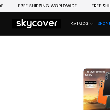
Skip to
FREE SHIPPING WORLDWIDE
FREE SHI
content
CATALOG
SHOP 