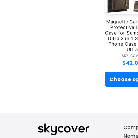
Magnetic Car
Protective 
Case for Sam
Ultra 2 in 1 S
Phone Case 
Ultra
Ve
SKY-CO
Regul
$42.
price
Choose o
Comp
Name