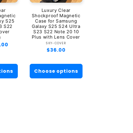
ear
Luxury Clear
agnetic
Shockproof Magnetic
xy S25
Case for Samsung
3 S22
Galaxy S25 S24 Ultra
over
S23 S22 Note 20 10
Plus with Lens Cover
dor:
R
Vendor:
SKY-COVER
.00
Regular
$36.00
price
tions
Choose options