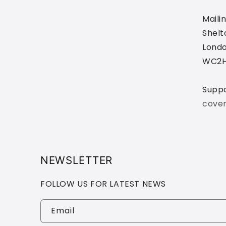
Maili
Shelt
Londo
WC2H
Supp
cove
NEWSLETTER
FOLLOW US FOR LATEST NEWS
Email