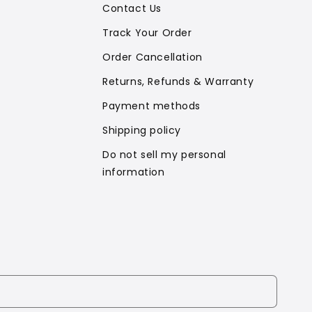
Contact Us
Track Your Order
Order Cancellation
Returns, Refunds & Warranty
Payment methods
Shipping policy
Do not sell my personal
information