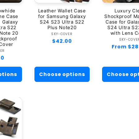
t
owhide
Leather Wallet Case
Luxury Cl
ne Case
for Samsung Galaxy
Shockproof M
i
 Galaxy
S24 S23 Ultra S22
Case for Gala
tra S22
Plus Note20
S24 Ultra S2
o
 Note 20
with Lens C
Vendor:
SKY-COVER
ckproof
Ven
SKY-COVE
Regular
$42.00
 Cover
Regular
From $28
price
n
ndor:
VER
price
ar
00
:
ptions
Choose options
Choose op