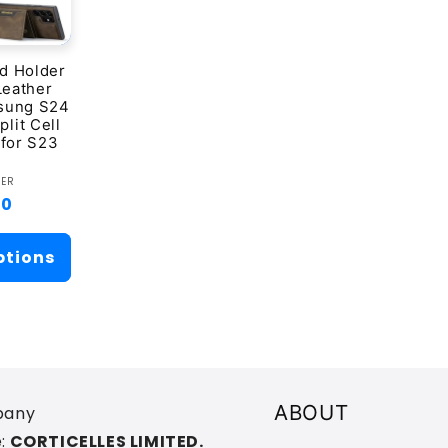
d Holder
Leather
sung S24
plit Cell
for S23
ndor:
VER
ar
00
ptions
ABOUT
any
:
CORTICELLES LIMITED.