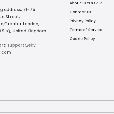
About SKYCOVER
ng address: 71-75
Contact Us
on Street,
Privacy Policy
n,Greater London,
Terms of Service
 9JQ, United Kingdom
Cookie Policy
ort:
support@sky-
r.com