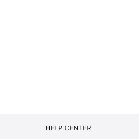
HELP CENTER