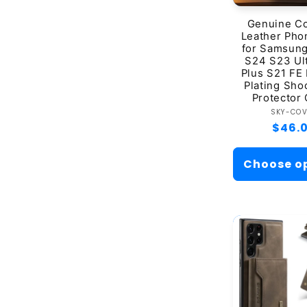
Genuine C
Leather Pho
for Samsung
S24 S23 Ul
Plus S21 FE
Plating Sho
Protector
Ve
SKY-CO
Regul
$46.
price
Choose o