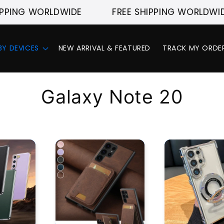
PPING WORLDWIDE
FREE SHIPPING WORLDWIDE
BY DEVICES
NEW ARRIVAL & FEATURED
TRACK MY ORDE
C
Galaxy Note 20
o
l
l
e
c