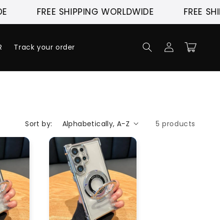
FREE SHIPPING WORLDWIDE
FREE SHI
Log
Cart
R
Track your order
in
Sort by:
5 products