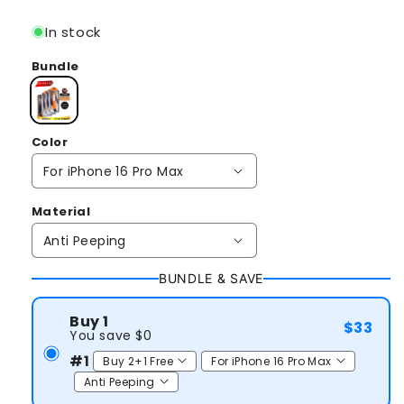
price
In stock
Bundle
Color
Material
BUNDLE & SAVE
Buy 1
$33
You save $0
#1