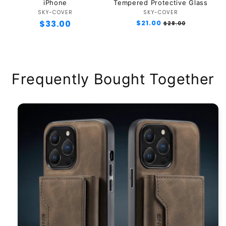
iPhone
Tempered Protective Glass
SKY-COVER
Vendor:
SKY-COVER
Vendor:
Regular
$33.00
Regular
$21.00
Sale
$28.00
price
price
price
Frequently Bought Together