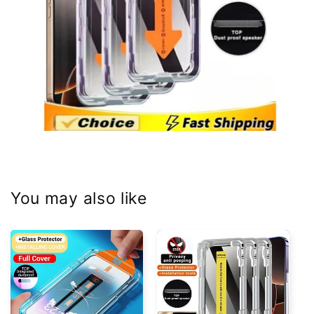
You may also like