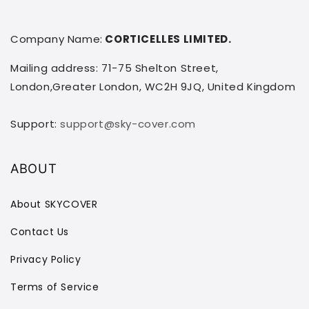
Company Name:
CORTICELLES LIMITED.
Mailing address: 71-75 Shelton Street,
London,Greater London, WC2H 9JQ, United Kingdom
Support:
support@sky-cover.com
ABOUT
About SKYCOVER
Contact Us
Privacy Policy
Terms of Service