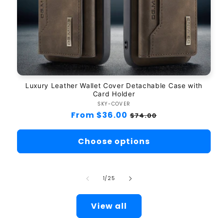
Luxury Leather Wallet Cover Detachable Case with
Card Holder
SKY-COVER
Vendor:
Regular
From $36.00
Sale
$74.00
price
price
Choose options
of
1
/
25
View all