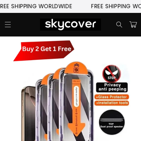
Skip to
 SHIPPING WORLDWIDE
FREE SHIPPING WORLD
content
Cart
Skip to
product
information