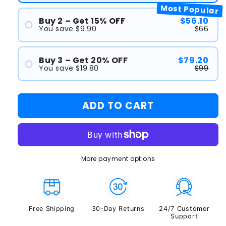
Most Popular
Buy 2 – Get 15% OFF
$56.10
You save $9.90
$66
#1
Buy 3 – Get 20% OFF
$79.20
#2
You save $19.80
$99
#1
ADD TO CART
#2
#3
More payment options
Free Shipping
30-Day Returns
24/7 Customer
Support