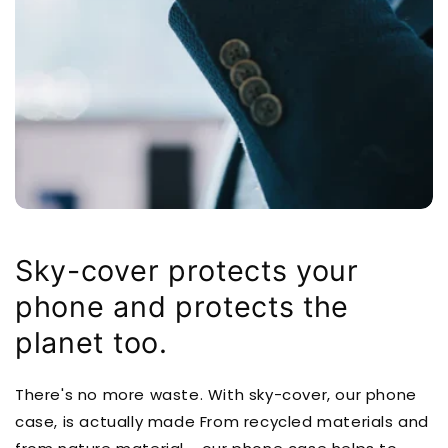
Sky-cover protects your
phone and protects the
planet too.
There's no more waste. With sky-cover, our phone
case, is actually made From recycled materials and