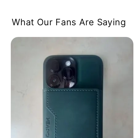
What Our Fans Are Saying