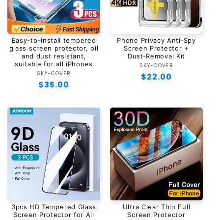
Easy-to-install tempered
Phone Privacy Anti‑Spy
glass screen protector, oil
Screen Protector +
and dust resistant,
Dust‑Removal Kit
suitable for all iPhones
SKY-COVER
Vendor:
SKY-COVER
Vendor:
Regular
$22.00
Regular
$35.00
price
price
3pcs HD Tempered Glass
Ultra Clear Thin Full
Screen Protector for All
Screen Protector