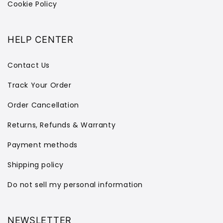
Cookie Policy
HELP CENTER
Contact Us
Track Your Order
Order Cancellation
Returns, Refunds & Warranty
Payment methods
Shipping policy
Do not sell my personal information
NEWSLETTER