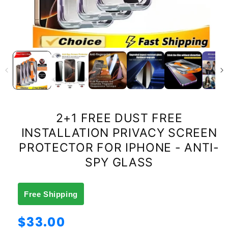
2+1 FREE DUST FREE
INSTALLATION PRIVACY SCREEN
PROTECTOR FOR IPHONE - ANTI-
SPY GLASS
Free Shipping
Regular
$33.00