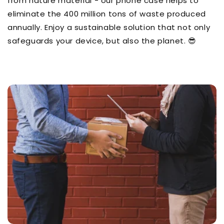
from nature material - our phone case helps to
eliminate the 400 million tons of waste produced
annually. Enjoy a sustainable solution that not only
safeguards your device, but also the planet. 😎