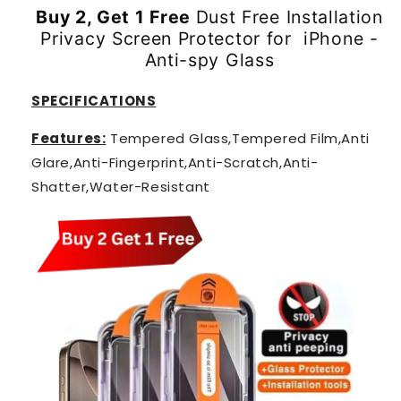
Buy 2, Get 1 Free
Dust Free Installation
Privacy Screen Protector for iPhone -
Anti-spy Glass
SPECIFICATIONS
Features:
Tempered Glass,Tempered Film,Anti
Glare,Anti-Fingerprint,Anti-Scratch,Anti-
Shatter,Water-Resistant