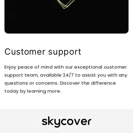
Customer support
Enjoy peace of mind with our exceptional customer
support team, available 24/7 to assist you with any
questions or concerns. Discover the difference
today by learning more.