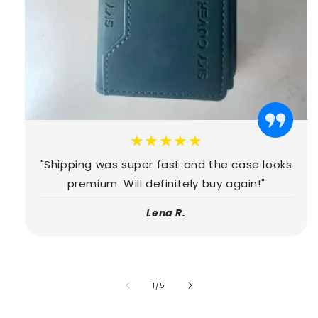
★★★★★
"Shipping was super fast and the case looks
premium. Will definitely buy again!"
Lena R.
of
1
/
5