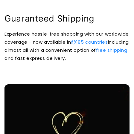
Guaranteed Shipping
Experience hassle-free shopping with our worldwide
coverage - now available in
📦185 countries
including
almost all with a convenient option of
free shipping
and fast express delivery.