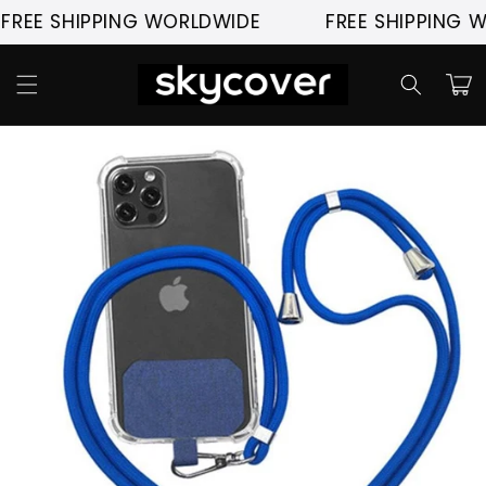
Skip to
SHIPPING WORLDWIDE
FREE SHIPPING WORLD
content
Cart
Skip to
product
information