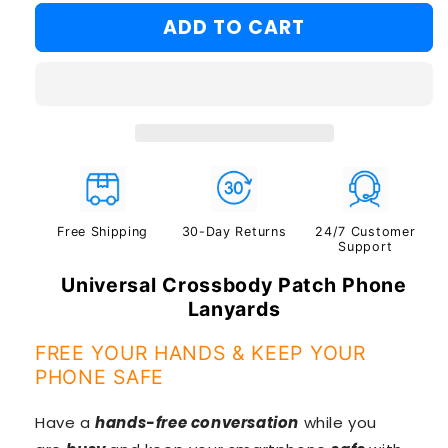
#2
ADD TO CART
#3
Free Shipping
30-Day Returns
24/7 Customer
Support
Universal Crossbody Patch Phone
Lanyards
FREE YOUR HANDS & KEEP YOUR
PHONE SAFE
Have a
hands-free conversation
while you