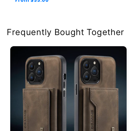
Regular
From $33.00
price
Frequently Bought Together