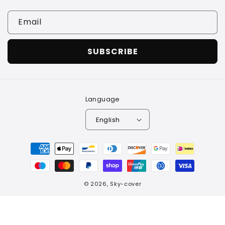
Email
SUBSCRIBE
Language
English
Payment
methods
© 2026,
Sky-cover