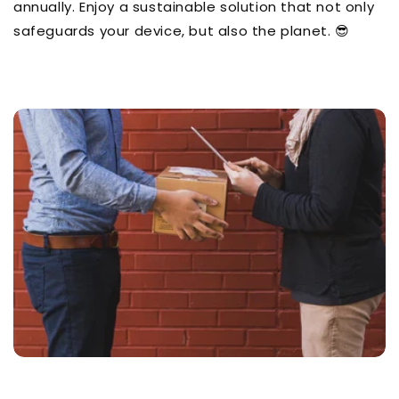
annually. Enjoy a sustainable solution that not only
safeguards your device, but also the planet. 😎