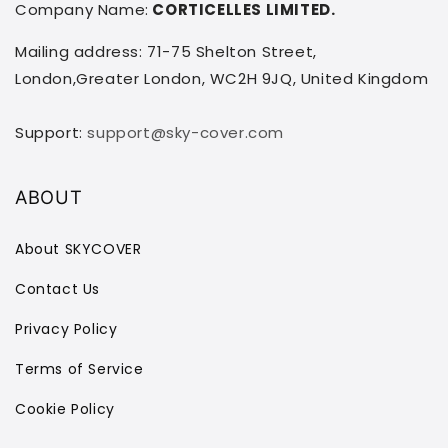
Company Name:
CORTICELLES LIMITED.
Mailing address: 71-75 Shelton Street,
London,Greater London, WC2H 9JQ, United Kingdom
Support:
support@sky-cover.com
ABOUT
About SKYCOVER
Contact Us
Privacy Policy
Terms of Service
Cookie Policy