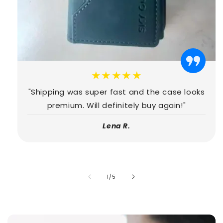
★★★★★
"Shipping was super fast and the case looks
premium. Will definitely buy again!"
Lena R.
of
1
/
5