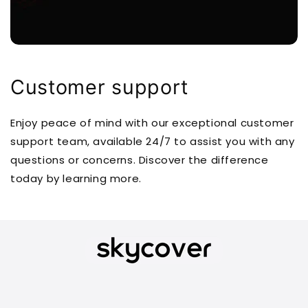
Customer support
Enjoy peace of mind with our exceptional customer
support team, available 24/7 to assist you with any
questions or concerns. Discover the difference
today by learning more.