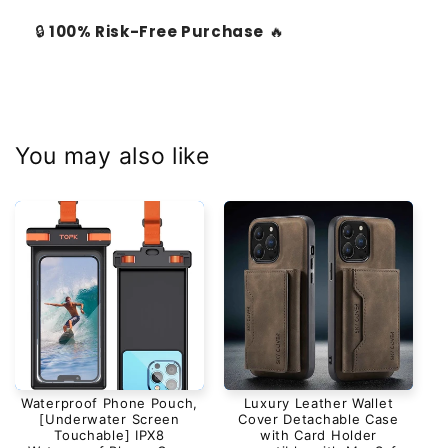
🔒
100% Risk-Free Purchase
🔥
You may also like
Waterproof Phone Pouch,
Luxury Leather Wallet
[Underwater Screen
Cover Detachable Case
Touchable] IPX8
with Card Holder