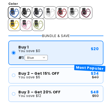
Color
BUNDLE & SAVE
Buy 1
$20
You save $0
#1
Most Popular
Buy 2 – Get 15% OFF
$34
You save $6
$40
#1
#2
Buy 3 – Get 20% OFF
$48
You save $12
$60
#1