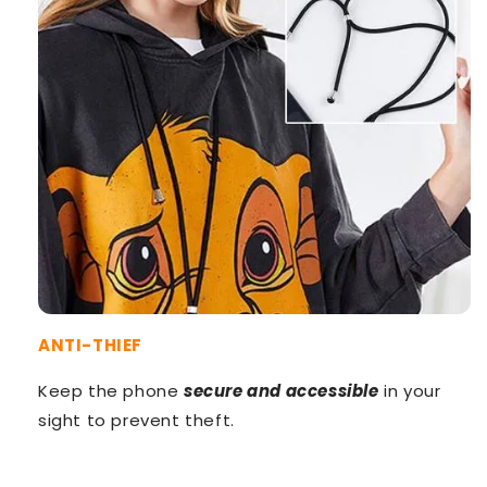
ANTI-THIEF
Keep the phone
secure and accessible
in your
sight to prevent theft.