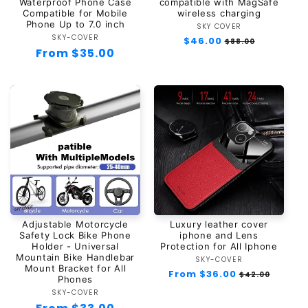
Waterproof Phone Case
compatible with MagSafe
Compatible for Mobile
wireless charging
Phone Up to 7.0 inch
SKY COVER
Vendor:
SKY-COVER
Vendor:
Regular
$46.00
Sale
$88.00
Regular
From $35.00
price
price
price
Adjustable Motorcycle
Luxury leather cover
Safety Lock Bike Phone
iphone and Lens
Holder - Universal
Protection for All Iphone
Mountain Bike Handlebar
SKY-COVER
Vendor:
Mount Bracket for All
Regular
From $36.00
Sale
$42.00
Phones
price
price
SKY-COVER
Vendor: