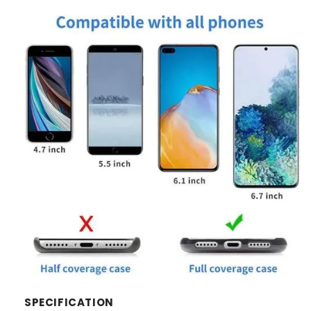
SPECIFICATION