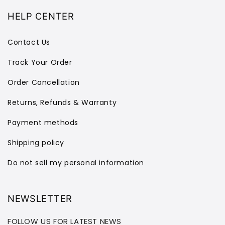
HELP CENTER
Contact Us
Track Your Order
Order Cancellation
Returns, Refunds & Warranty
Payment methods
Shipping policy
Do not sell my personal information
NEWSLETTER
FOLLOW US FOR LATEST NEWS