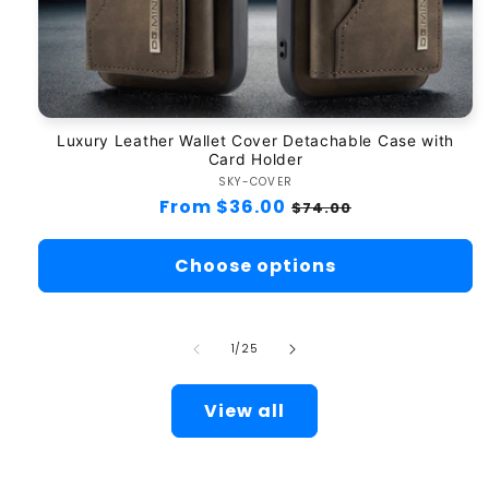
Luxury Leather Wallet Cover Detachable Case with
Card Holder
SKY-COVER
Vendor:
Regular
From $36.00
Sale
$74.00
price
price
Choose options
of
1
/
25
View all