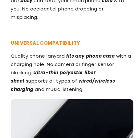
are
busy
and keep your smartphone
safe
with
you. No accidental phone dropping or
misplacing.
UNIVERSAL COMPATIBILITY
Quality phone lanyard
fits any phone
case
with a
charging hole. No camera or finger sensor
blocking.
Ultra-thin polyester fiber
sheet
supports all types of
wired/wireless
charging
and music listening.