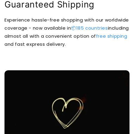
Guaranteed Shipping
Experience hassle-free shopping with our worldwide
coverage - now available in
📦185 countries
including
almost all with a convenient option of
free shipping
and fast express delivery.