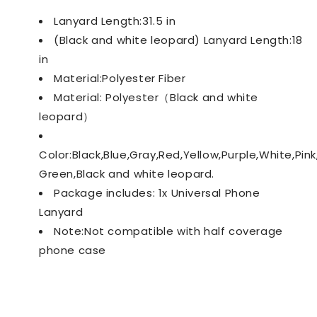
Lanyard Length:31.5 in
(Black and white leopard) Lanyard Length:18
in
Material:Polyester Fiber
Material: Polyester（Black and white
leopard）
Color:Black,Blue,Gray,Red,Yellow,Purple,White,Pin
Green,Black and white leopard.
Package includes: 1x Universal Phone
Lanyard
Note:Not compatible with half coverage
phone case