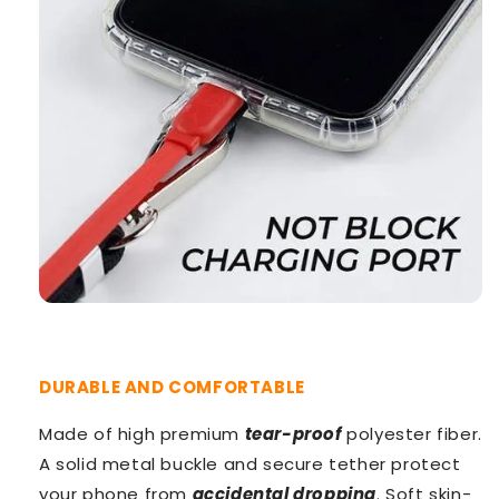
DURABLE AND COMFORTABLE
Made of high premium
tear-proof
polyester fiber.
A solid metal buckle and secure tether protect
your phone from
accidental dropping
. Soft skin-