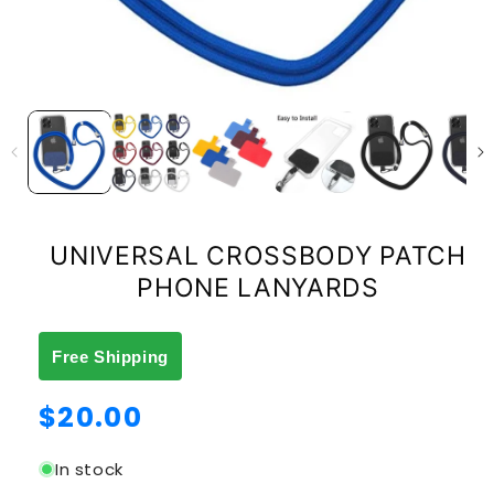
UNIVERSAL CROSSBODY PATCH
PHONE LANYARDS
Free Shipping
Regular
$20.00
price
In stock