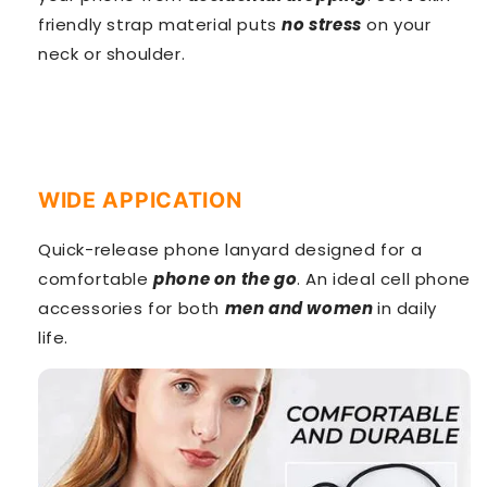
friendly strap material puts
no stress
on your
neck or shoulder.
WIDE APPICATION
Quick-release phone lanyard designed for a
comfortable
phone on the go
. An ideal cell phone
accessories for both
men and women
in daily
life.