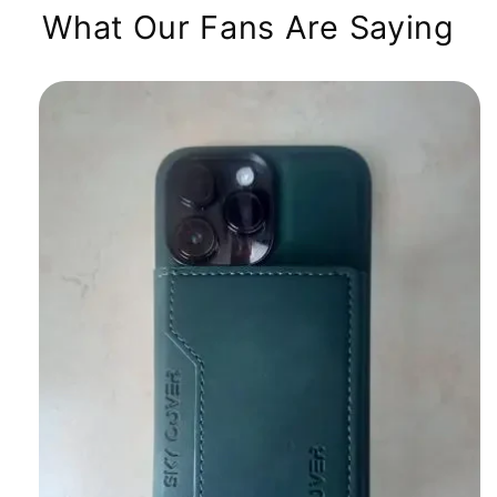
What Our Fans Are Saying