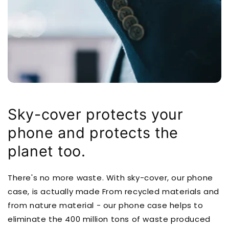
Sky-cover protects your
phone and protects the
planet too.
There's no more waste. With sky-cover, our phone
case, is actually made From recycled materials and
from nature material - our phone case helps to
eliminate the 400 million tons of waste produced