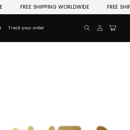
FREE SHIPPING WORLDWIDE
FREE SHIP
Log
Cart
R
Track your order
in