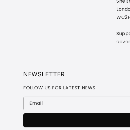
Shelt
Londo
WC2H
Supp
cove
NEWSLETTER
FOLLOW US FOR LATEST NEWS
Email