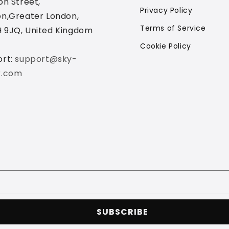
on Street,
Privacy Policy
n,Greater London,
Terms of Service
 9JQ, United Kingdom
Cookie Policy
ort:
support@sky-
r.com
SUBSCRIBE