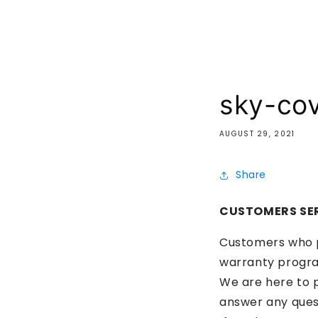
sky-co
AUGUST 29, 2021
Share
CUSTOMERS SE
Customers who pu
warranty progr
We are here to p
answer any ques