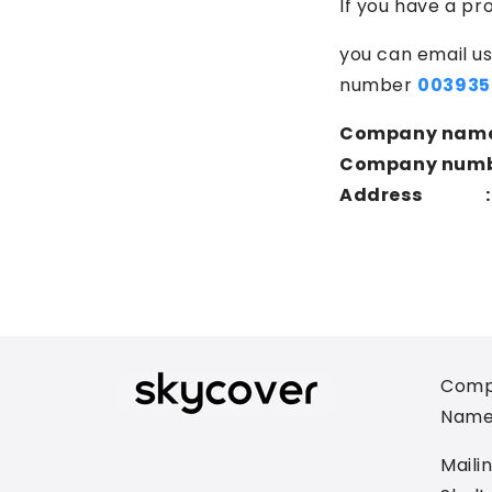
If you have a pr
you can email us
number
003935
Company nam
Company numb
Address :
Comp
Name
Maili