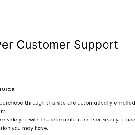
ver Customer Support
RVICE
rchase through this site are automatically enrolled i
am.
rovide you with the information and services you nee
tion you may have.