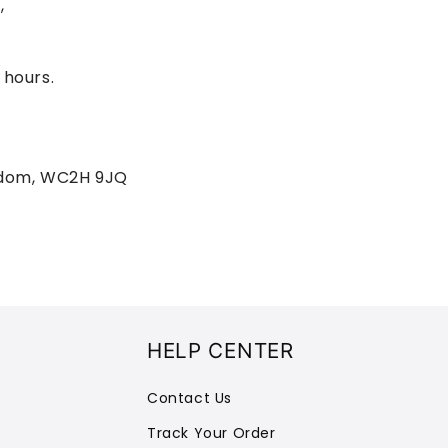
,
 hours.
gdom, WC2H 9JQ
HELP CENTER
Contact Us
Track Your Order