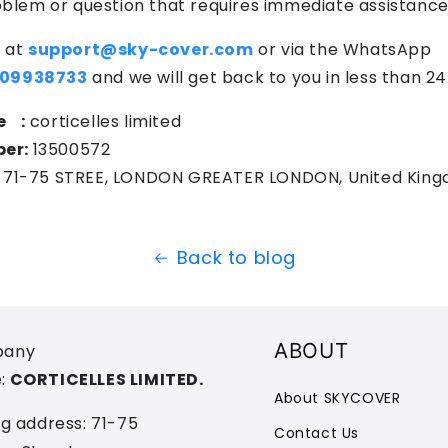
oblem or question that requires immediate assistance
 at
support@sky-cover.com
or via the WhatsApp
09938733
and we will get back to you in less than 24
e :
corticelles limited
er:
13500572
71-75 STREE, LONDON GREATER LONDON, United Kin
Back to blog
ABOUT
any
:
CORTICELLES LIMITED.
About SKYCOVER
ng address: 71-75
Contact Us