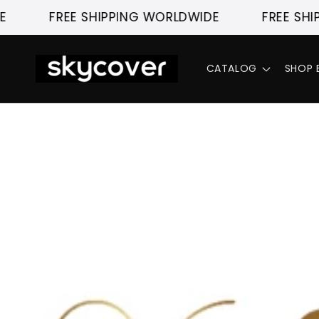
Skip to
FREE SHIPPING WORLDWIDE
FREE SHIP
content
CATALOG
SHOP 