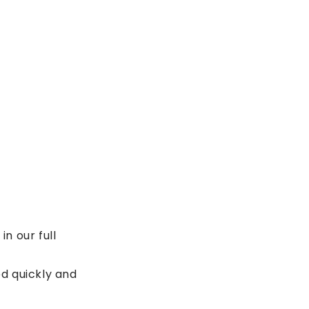
n our full
d quickly and