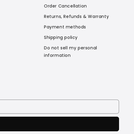
Order Cancellation
Returns, Refunds & Warranty
Payment methods
Shipping policy
Do not sell my personal
information