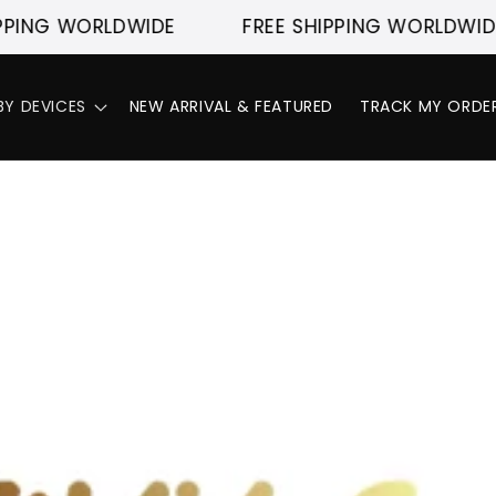
PING WORLDWIDE
FREE SHIPPING WORLDWIDE
BY DEVICES
NEW ARRIVAL & FEATURED
TRACK MY ORDE