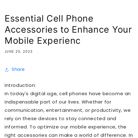
Essential Cell Phone
Accessories to Enhance Your
Mobile Experienc
JUNE 20, 2023
Share
Introduction:
In today's digital age, cell phones have become an
indispensable part of our lives. Whether for
communication, entertainment, or productivity, we
rely on these devices to stay connected and
informed. To optimize our mobile experience, the
right accessories can make a world of difference. In