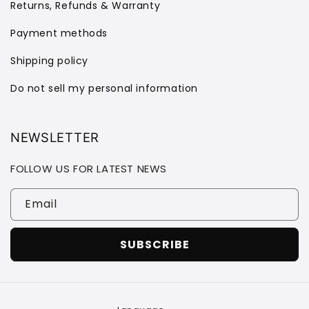
Returns, Refunds & Warranty
Payment methods
Shipping policy
Do not sell my personal information
NEWSLETTER
FOLLOW US FOR LATEST NEWS
Email
SUBSCRIBE