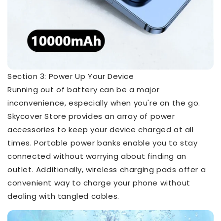
Section 3: Power Up Your Device
Running out of battery can be a major
inconvenience, especially when you're on the go.
Skycover Store provides an array of power
accessories to keep your device charged at all
times. Portable power banks enable you to stay
connected without worrying about finding an
outlet. Additionally, wireless charging pads offer a
convenient way to charge your phone without
dealing with tangled cables.