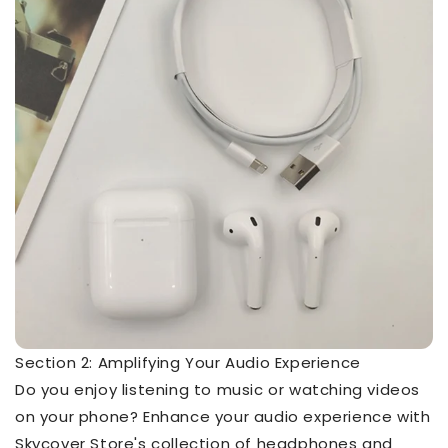
Section 2: Amplifying Your Audio Experience
Do you enjoy listening to music or watching videos
on your phone? Enhance your audio experience with
Skycover Store's collection of headphones and