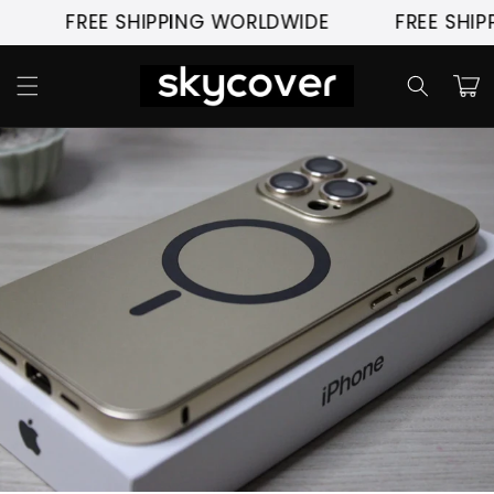
Skip to
FREE SHIPPING WORLDWIDE
FREE SHIPPI
content
Cart