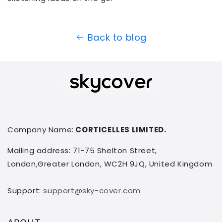
Back to blog
Company Name:
CORTICELLES LIMITED.
Mailing address: 71-75 Shelton Street,
London,Greater London, WC2H 9JQ, United Kingdom
Support:
support@sky-cover.com