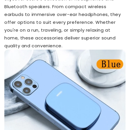
Bluetooth speakers. From compact wireless
earbuds to immersive over-ear headphones, they
offer options to suit every preference. Whether
you're on a run, traveling, or simply relaxing at
home, these accessories deliver superior sound
quality and convenience.