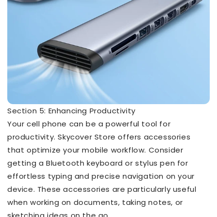
Section 5: Enhancing Productivity
Your cell phone can be a powerful tool for
productivity. Skycover Store offers accessories
that optimize your mobile workflow. Consider
getting a Bluetooth keyboard or stylus pen for
effortless typing and precise navigation on your
device. These accessories are particularly useful
when working on documents, taking notes, or
sketching ideas on the go.