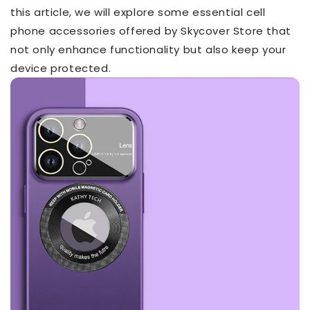
this article, we will explore some essential cell
phone accessories offered by Skycover Store that
not only enhance functionality but also keep your
device protected.