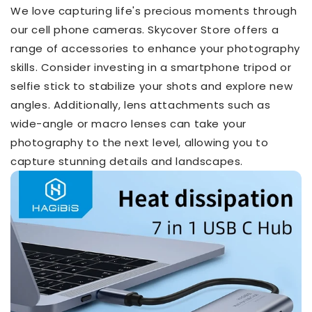
We love capturing life's precious moments through
our cell phone cameras. Skycover Store offers a
range of accessories to enhance your photography
skills. Consider investing in a smartphone tripod or
selfie stick to stabilize your shots and explore new
angles. Additionally, lens attachments such as
wide-angle or macro lenses can take your
photography to the next level, allowing you to
capture stunning details and landscapes.