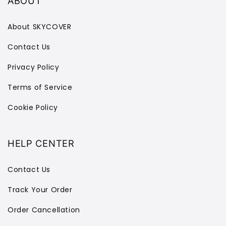
ABOUT
About SKYCOVER
Contact Us
Privacy Policy
Terms of Service
Cookie Policy
HELP CENTER
Contact Us
Track Your Order
Order Cancellation