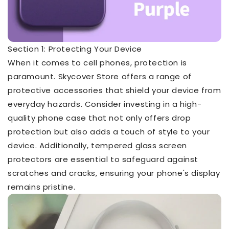
Section 1: Protecting Your Device
When it comes to cell phones, protection is
paramount. Skycover Store offers a range of
protective accessories that shield your device from
everyday hazards. Consider investing in a high-
quality phone case that not only offers drop
protection but also adds a touch of style to your
device. Additionally, tempered glass screen
protectors are essential to safeguard against
scratches and cracks, ensuring your phone's display
remains pristine.