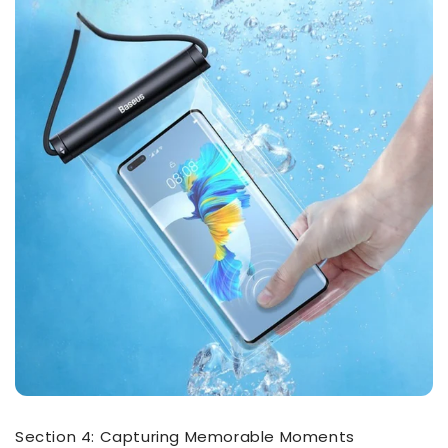
Section 4: Capturing Memorable Moments