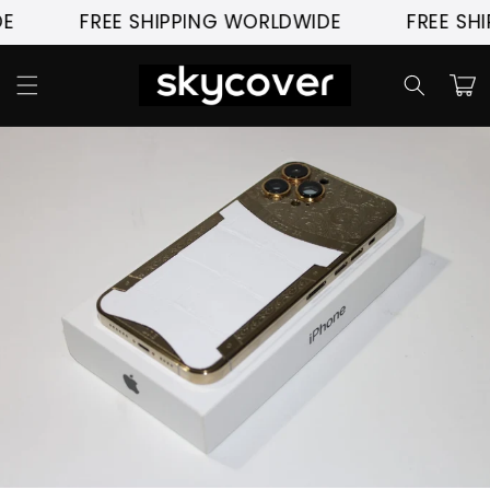
Skip to
E
FREE SHIPPING WORLDWIDE
FREE SHI
content
Cart