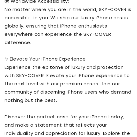
🌍 Worldwide Accessibility:
No matter where you are in the world, SKY-COVER is
accessible to you. We ship our luxury iPhone cases
globally, ensuring that iPhone enthusiasts
everywhere can experience the SKY-COVER
difference.
✨ Elevate Your iPhone Experience:
Experience the epitome of luxury and protection
with SKY-COVER. Elevate your iPhone experience to
the next level with our premium cases. Join our
community of discerning iPhone users who demand
nothing but the best.
Discover the perfect case for your iPhone today,
and make a statement that reflects your
individuality and appreciation for luxury. Explore the