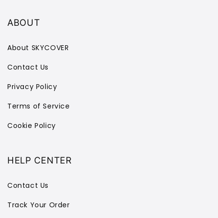
ABOUT
About SKYCOVER
Contact Us
Privacy Policy
Terms of Service
Cookie Policy
HELP CENTER
Contact Us
Track Your Order