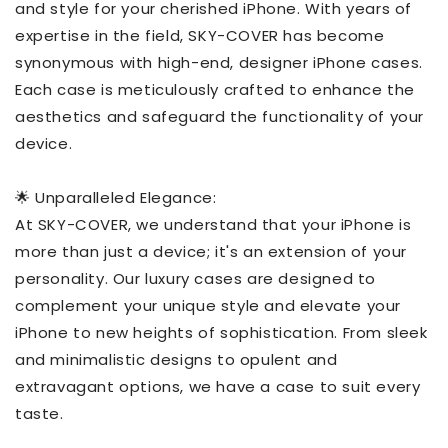
and style for your cherished iPhone. With years of
expertise in the field, SKY-COVER has become
synonymous with high-end, designer iPhone cases.
Each case is meticulously crafted to enhance the
aesthetics and safeguard the functionality of your
device.
🌟 Unparalleled Elegance:
At SKY-COVER, we understand that your iPhone is
more than just a device; it's an extension of your
personality. Our luxury cases are designed to
complement your unique style and elevate your
iPhone to new heights of sophistication. From sleek
and minimalistic designs to opulent and
extravagant options, we have a case to suit every
taste.