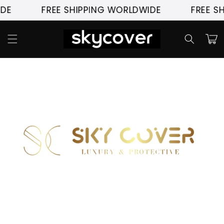
Skip to
DE
FREE SHIPPING WORLDWIDE
FREE S
content
Cart