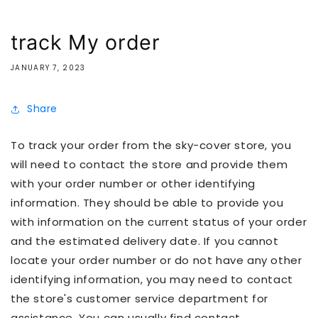
track My order
JANUARY 7, 2023
Share
To track your order from the sky-cover store, you
will need to contact the store and provide them
with your order number or other identifying
information. They should be able to provide you
with information on the current status of your order
and the estimated delivery date. If you cannot
locate your order number or do not have any other
identifying information, you may need to contact
the store's customer service department for
assistance. You can usually find contact