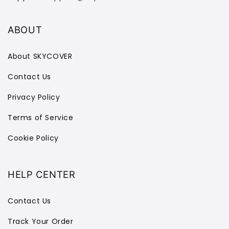
ABOUT
About SKYCOVER
Contact Us
Privacy Policy
Terms of Service
Cookie Policy
HELP CENTER
Contact Us
Track Your Order