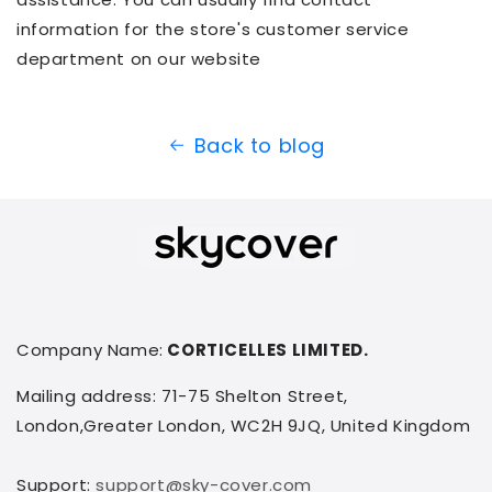
information for the store's customer service
department on our website
Back to blog
Company Name:
CORTICELLES LIMITED.
Mailing address: 71-75 Shelton Street,
London,Greater London, WC2H 9JQ, United Kingdom
Support:
support@sky-cover.com