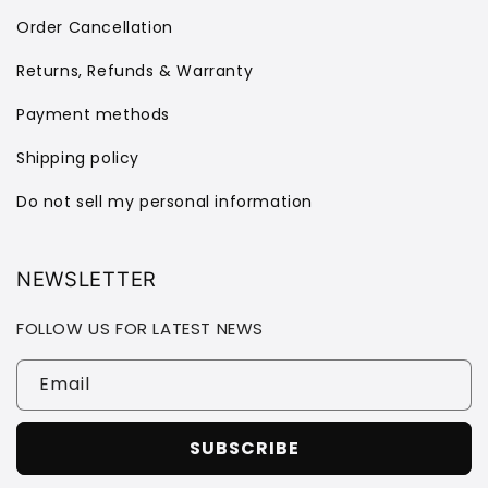
Order Cancellation
Returns, Refunds & Warranty
Payment methods
Shipping policy
Do not sell my personal information
NEWSLETTER
FOLLOW US FOR LATEST NEWS
Email
SUBSCRIBE