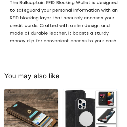
The Bullcaptain RFID Blocking Wallet is designed
to safeguard your personal information with an
RFID blocking layer that securely encases your
credit cards. Crafted with a slim design and
made of durable leather, it boasts a sturdy
money clip for convenient access to your cash.
You may also like