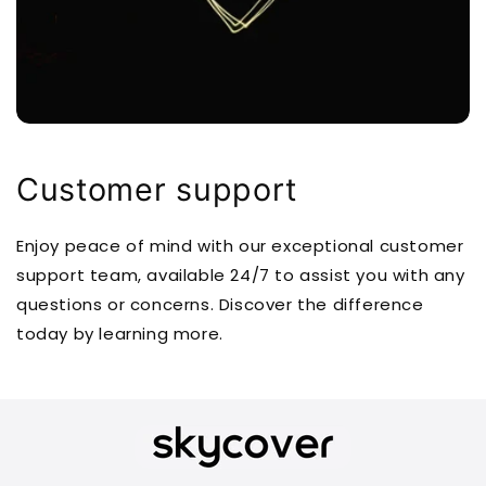
Customer support
Enjoy peace of mind with our exceptional customer
support team, available 24/7 to assist you with any
questions or concerns. Discover the difference
today by learning more.