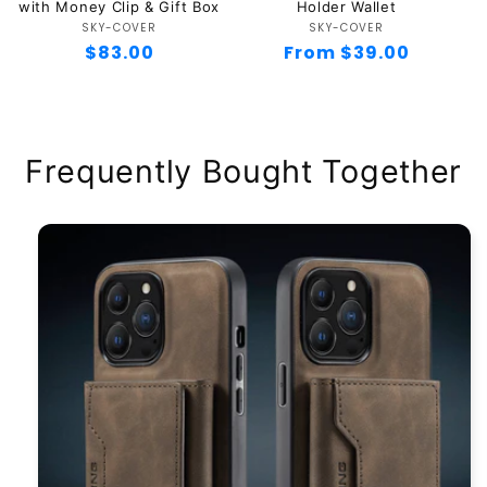
with Money Clip & Gift Box
Holder Wallet
SKY-COVER
Vendor:
SKY-COVER
Vendor:
Regular
$83.00
Regular
From $39.00
price
price
Frequently Bought Together