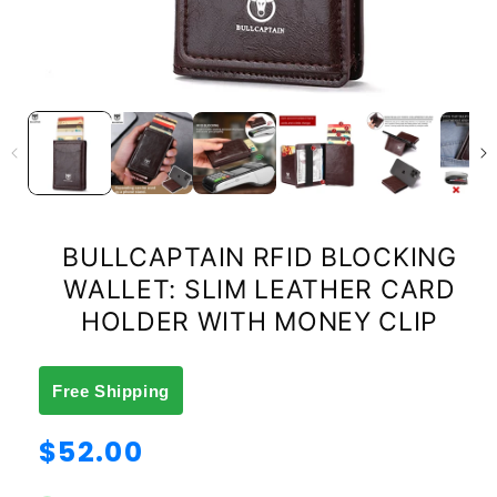
BULLCAPTAIN RFID BLOCKING
WALLET: SLIM LEATHER CARD
HOLDER WITH MONEY CLIP
Free Shipping
Regular
$52.00
price