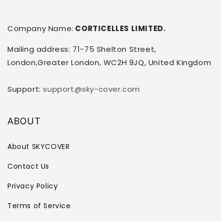
Company Name:
CORTICELLES LIMITED.
Mailing address: 71-75 Shelton Street,
London,Greater London, WC2H 9JQ, United Kingdom
Support:
support@sky-cover.com
ABOUT
About SKYCOVER
Contact Us
Privacy Policy
Terms of Service