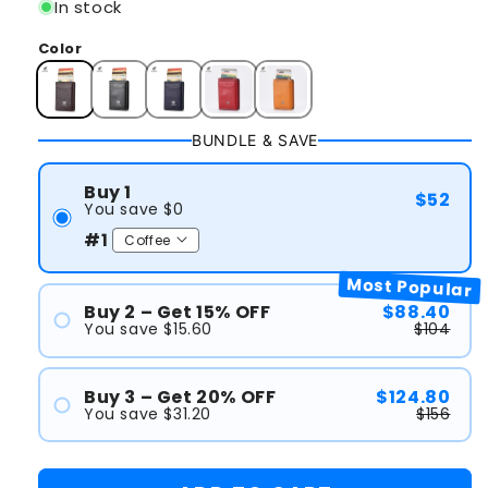
In stock
Color
BUNDLE & SAVE
Buy 1
$52
You save $0
#1
Most Popular
Buy 2 – Get 15% OFF
$88.40
You save $15.60
$104
#1
#2
Buy 3 – Get 20% OFF
$124.80
You save $31.20
$156
#1
#2