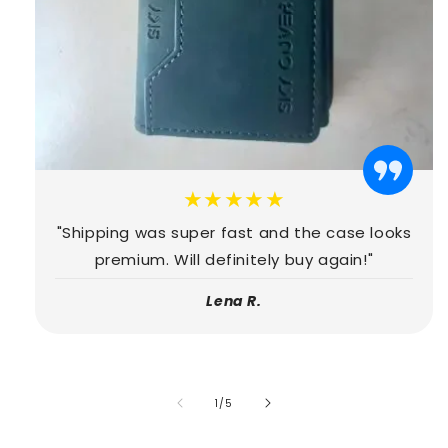
★★★★★
"Shipping was super fast and the case looks
premium. Will definitely buy again!"
Lena R.
of
1
/
5