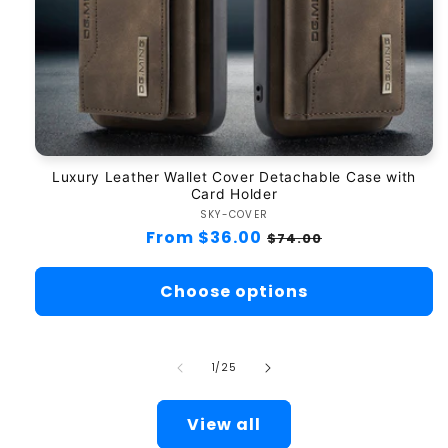
Luxury Leather Wallet Cover Detachable Case with
Card Holder
SKY-COVER
Vendor:
Regular
From $36.00
Sale
$74.00
price
price
Choose options
of
1
/
25
View all