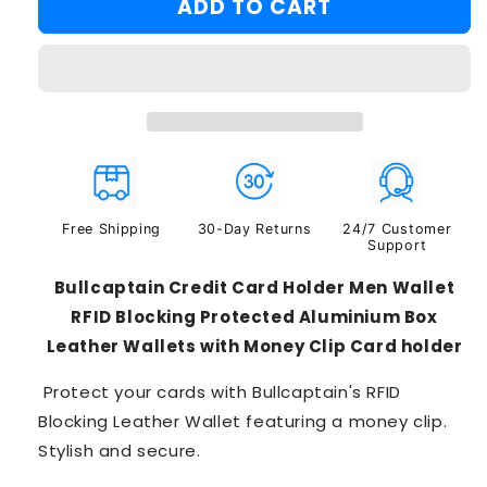
ADD TO CART
#3
Free Shipping
30-Day Returns
24/7 Customer
Support
Bullcaptain Credit Card Holder Men Wallet
RFID Blocking Protected Aluminium Box
Leather Wallets with Money Clip Card holder
Protect your cards with Bullcaptain's RFID
Blocking Leather Wallet featuring a money clip.
Stylish and secure.