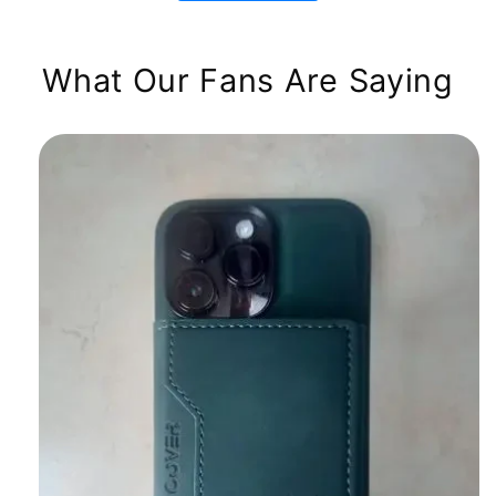
What Our Fans Are Saying