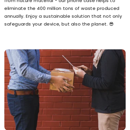
from nature material - our phone case helps to
eliminate the 400 million tons of waste produced
annually. Enjoy a sustainable solution that not only
safeguards your device, but also the planet. 😎