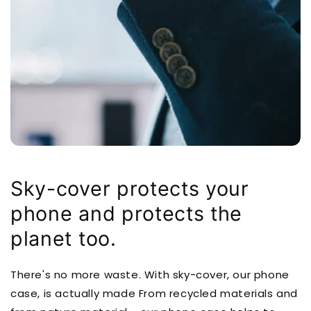
Sky-cover protects your
phone and protects the
planet too.
There's no more waste. With sky-cover, our phone
case, is actually made From recycled materials and