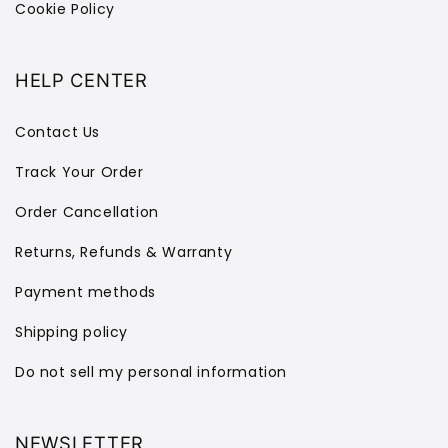
Cookie Policy
HELP CENTER
Contact Us
Track Your Order
Order Cancellation
Returns, Refunds & Warranty
Payment methods
Shipping policy
Do not sell my personal information
NEWSLETTER