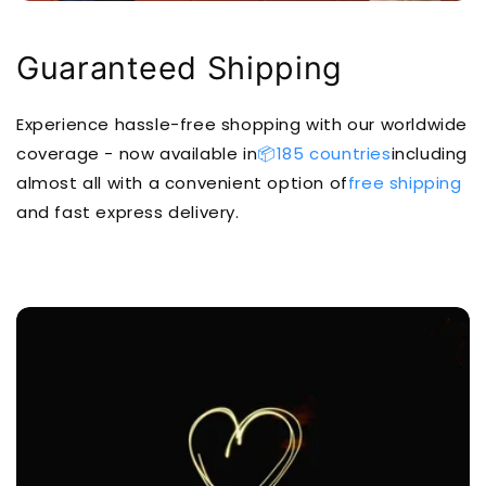
Guaranteed Shipping
Experience hassle-free shopping with our worldwide
coverage - now available in
📦185 countries
including
almost all with a convenient option of
free shipping
and fast express delivery.