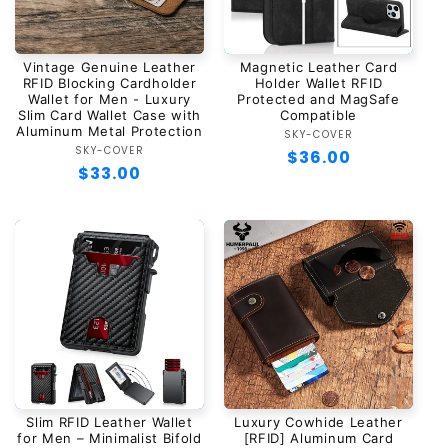
Vintage Genuine Leather
Magnetic Leather Card
RFID Blocking Cardholder
Holder Wallet RFID
Wallet for Men - Luxury
Protected and MagSafe
Slim Card Wallet Case with
Compatible
Aluminum Metal Protection
SKY-COVER
Vendor:
SKY-COVER
Vendor:
Regular
$36.00
Regular
$33.00
price
price
Slim RFID Leather Wallet
Luxury Cowhide Leather
for Men – Minimalist Bifold
[RFID] Aluminum Card