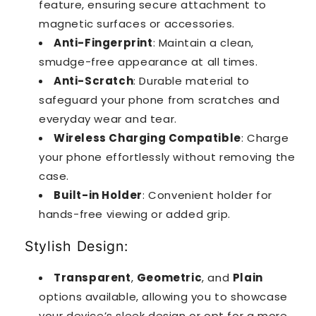
feature, ensuring secure attachment to
magnetic surfaces or accessories.
Anti-Fingerprint
: Maintain a clean,
smudge-free appearance at all times.
Anti-Scratch
: Durable material to
safeguard your phone from scratches and
everyday wear and tear.
Wireless Charging Compatible
: Charge
your phone effortlessly without removing the
case.
Built-in Holder
: Convenient holder for
hands-free viewing or added grip.
Stylish Design:
Transparent
,
Geometric
, and
Plain
options available, allowing you to showcase
your device’s sleek design or opt for a more