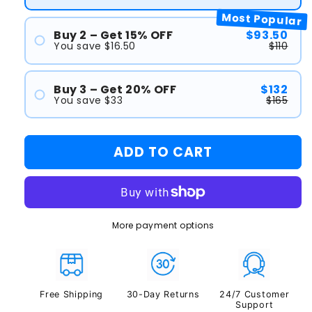
Most Popular
Buy 2 – Get 15% OFF
$93.50
You save $16.50
$110
#1
#2
Buy 3 – Get 20% OFF
$132
You save $33
$165
#1
#2
ADD TO CART
#3
More payment options
Free Shipping
30-Day Returns
24/7 Customer
Support