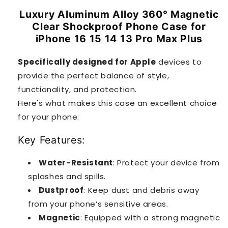
Luxury Aluminum Alloy 360° Magnetic
Clear Shockproof Phone Case for
iPhone 16 15 14 13 Pro Max Plus
Specifically designed for Apple
devices to
provide the perfect balance of style,
functionality, and protection.
Here's what makes this case an excellent choice
for your phone:
Key Features:
Water-Resistant
: Protect your device from
splashes and spills.
Dustproof
: Keep dust and debris away
from your phone’s sensitive areas.
Magnetic
: Equipped with a strong magnetic