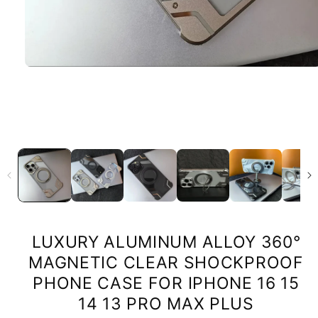
LUXURY ALUMINUM ALLOY 360°
MAGNETIC CLEAR SHOCKPROOF
PHONE CASE FOR IPHONE 16 15
14 13 PRO MAX PLUS