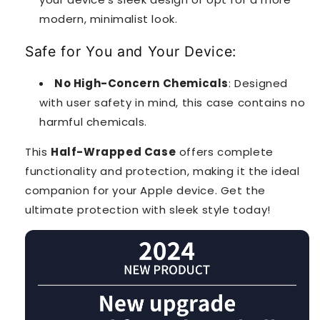
modern, minimalist look.
Safe for You and Your Device:
No High-Concern Chemicals
: Designed
with user safety in mind, this case contains no
harmful chemicals.
This
Half-Wrapped Case
offers complete
functionality and protection, making it the ideal
companion for your Apple device. Get the
ultimate protection with sleek style today!