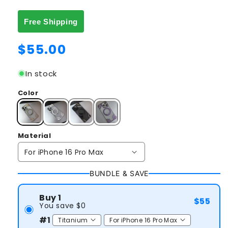
Free Shipping
Regular
$55.00
price
In stock
Color
Material
BUNDLE & SAVE
Buy 1
$55
You save $0
#1