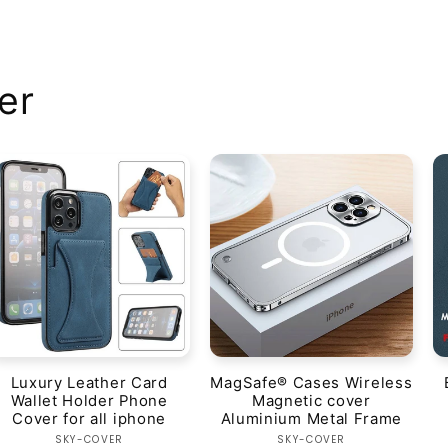
er
Luxury Leather Card
MagSafe® Cases Wireless
Wallet Holder Phone
Magnetic cover
Cover for all iphone
Aluminium Metal Frame
Vendor:
Vendor:
SKY-COVER
SKY-COVER