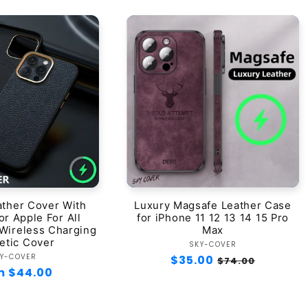
ather Cover With
Luxury Magsafe Leather Case
r Apple For All
for iPhone 11 12 13 14 15 Pro
Wireless Charging
Max
etic Cover
Vendor:
SKY-COVER
Vendor:
Y-COVER
Regular
$35.00
Sale
$74.00
lar
m $44.00
price
price
e