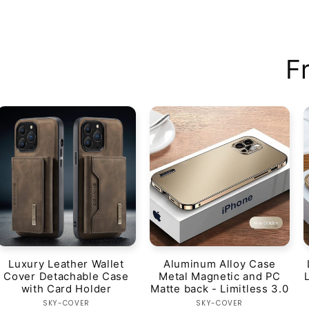
F
Luxury Leather Wallet
Aluminum Alloy Case
Cover Detachable Case
Metal Magnetic and PC
with Card Holder
Matte back - Limitless 3.0
Vendor:
Vendor:
SKY-COVER
SKY-COVER