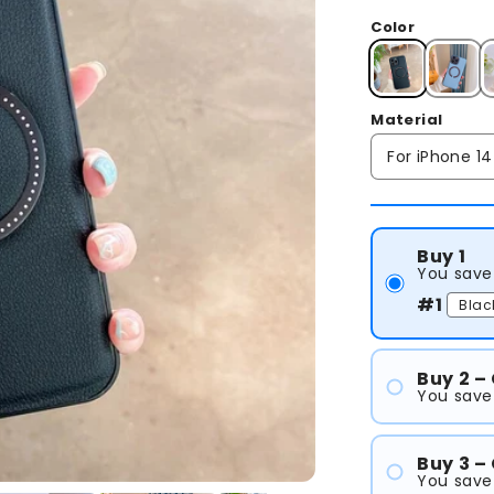
Color
Material
Buy 1
You save
#1
Buy 2 –
You save 
#1
#2
Buy 3 –
You save