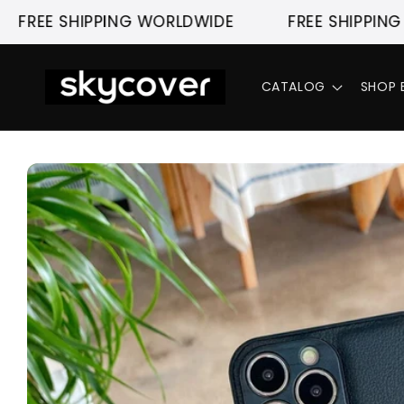
Skip to
 SHIPPING WORLDWIDE
FREE SHIPPING WORL
content
CATALOG
SHOP 
Skip to
product
information