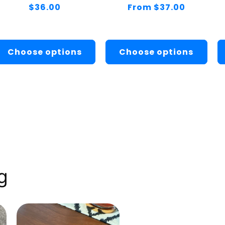
Regular
$36.00
Regular
From $37.00
price
price
Choose options
Choose options
g