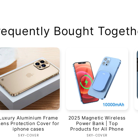
requently Bought Togeth
Luxury Aluminium Frame
2025 Magnetic Wireless
Lens Protection Cover for
Power Bank | Top
iphone cases
Products for All Phone
Vendor:
Vendor:
SKY-COVER
SKY-COVER