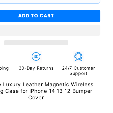
ADD TO CART
ping
30-Day Returns
24/7 Customer
Support
 Luxury Leather Magnetic Wireless
g Case for iPhone 14 13 12 Bumper
Cover