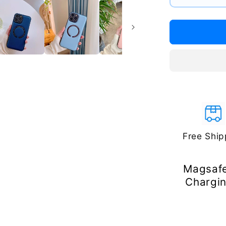
#1
#2
#3
Free Ship
Magsafe
Chargin