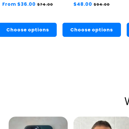
Regular
From $36.00
Sale
Regular
$48.00
Sale
$74.00
$94.00
price
price
price
price
Choose options
Choose options