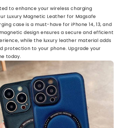
fted to enhance your wireless charging
our Luxury Magnetic Leather for Magsafe
ging case is a must-have for iPhone 14, 13, and
 magnetic design ensures a secure and efficient
rience, while the luxury leather material adds
nd protection to your phone. Upgrade your
e today.