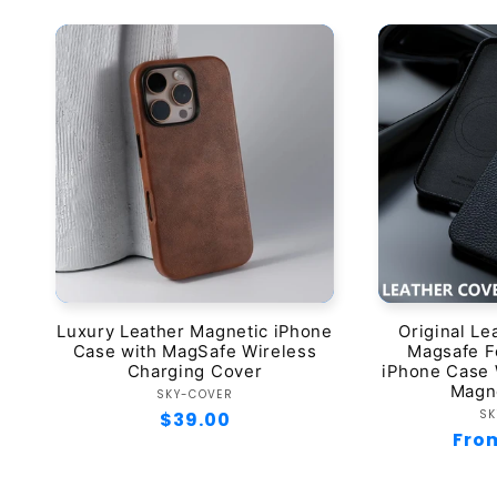
Luxury Leather Magnetic iPhone
Original Le
Case with MagSafe Wireless
Magsafe Fo
Charging Cover
iPhone Case 
Magn
Vendor:
SKY-COVER
SK
Regular
$39.00
Regu
Fro
price
pric