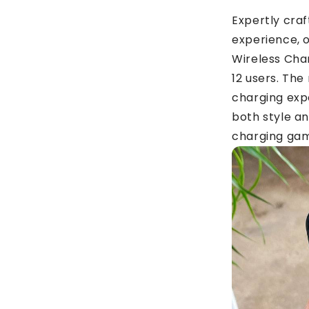
Expertly cra
experience, 
Wireless Char
12 users. The
charging expe
both style a
charging gam