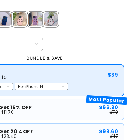
BUNDLE & SAVE
$39
 $0
Most Popular
 Get 15% OFF
$66.30
$11.70
$78
 Get 20% OFF
$93.60
 $23.40
$117