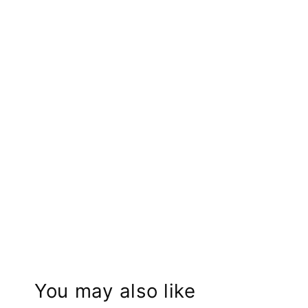
You may also like