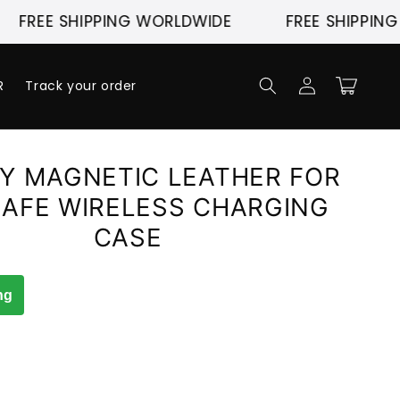
 SHIPPING WORLDWIDE
FREE SHIPPING WORL
Log
Cart
R
Track your order
in
Y MAGNETIC LEATHER FOR
AFE WIRELESS CHARGING
CASE
ng