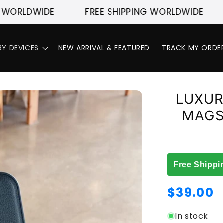
DWIDE
FREE SHIPPING WORLDWIDE
FREE
BY DEVICES
NEW ARRIVAL & FEATURED
TRACK MY ORDE
LUXUR
MAGS
Free Shippi
Regular
$39.00
price
In stock