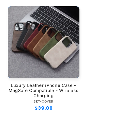
Luxury Leather iPhone Case -
MagSafe Compatible - Wireless
Charging
Vendor:
SKY-COVER
Regular
$39.00
price