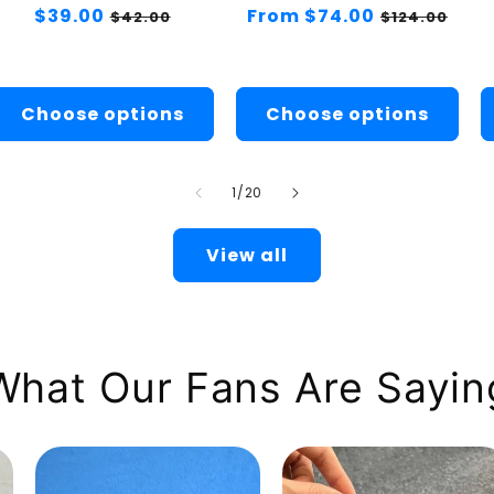
Regular
$39.00
Sale
Regular
From $74.00
Sale
$42.00
$124.00
price
price
price
price
Choose options
Choose options
of
1
/
20
View all
What Our Fans Are Sayin