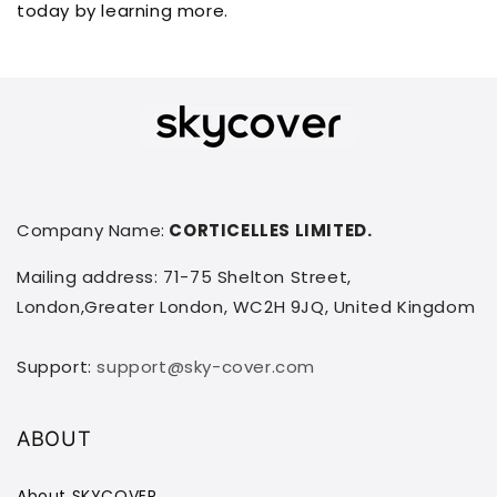
today by learning more.
Company Name:
CORTICELLES LIMITED.
Mailing address: 71-75 Shelton Street,
London,Greater London, WC2H 9JQ, United Kingdom
Support:
support@sky-cover.com
ABOUT
About SKYCOVER