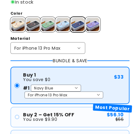
In stock
Color
Material
BUNDLE & SAVE
Buy 1
$33
You save $0
#1
Most Popular
Buy 2 – Get 15% OFF
$56.10
You save $9.90
$66
#1