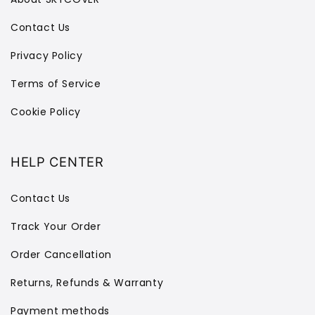
Contact Us
Privacy Policy
Terms of Service
Cookie Policy
HELP CENTER
Contact Us
Track Your Order
Order Cancellation
Returns, Refunds & Warranty
Payment methods