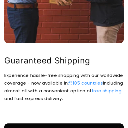
Guaranteed Shipping
Experience hassle-free shopping with our worldwide
coverage - now available in
📦185 countries
including
almost all with a convenient option of
free shipping
and fast express delivery.