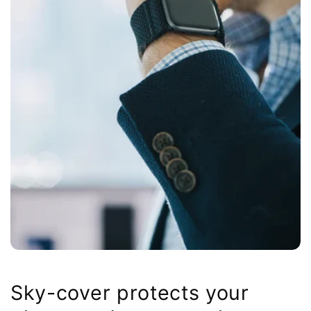
Sky-cover protects your