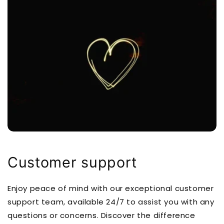
Customer support
Enjoy peace of mind with our exceptional customer
support team, available 24/7 to assist you with any
questions or concerns. Discover the difference