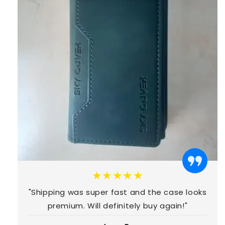
★★★★★
"Shipping was super fast and the case looks
premium. Will definitely buy again!"