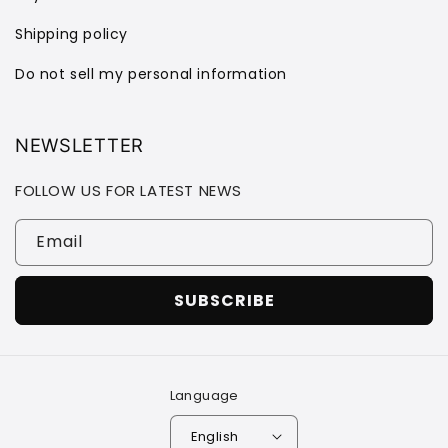
Shipping policy
Do not sell my personal information
NEWSLETTER
FOLLOW US FOR LATEST NEWS
Email
SUBSCRIBE
Language
English