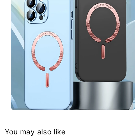
You may also like