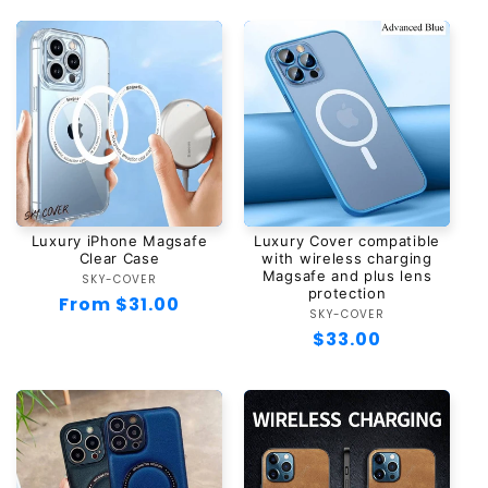
Luxury iPhone Magsafe
Luxury Cover compatible
Clear Case
with wireless charging
Magsafe and plus lens
SKY-COVER
Vendor:
protection
Regular
From $31.00
SKY-COVER
Vendor:
price
Regular
$33.00
price