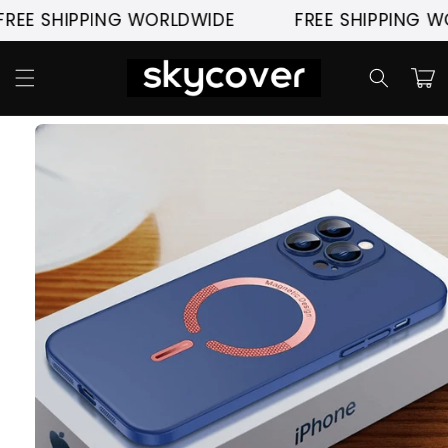
Skip to
 SHIPPING WORLDWIDE
FREE SHIPPING WORL
content
Cart
Skip to
product
information