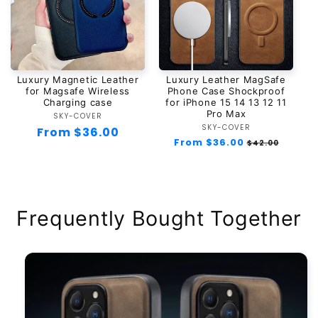
Luxury Magnetic Leather
Luxury Leather MagSafe
for Magsafe Wireless
Phone Case Shockproof
Charging case
for iPhone 15 14 13 12 11
Pro Max
SKY-COVER
Vendor:
SKY-COVER
Vendor:
Regular
From $36.00
Regular
From $36.00
Sale
$42.00
price
price
price
Frequently Bought Together