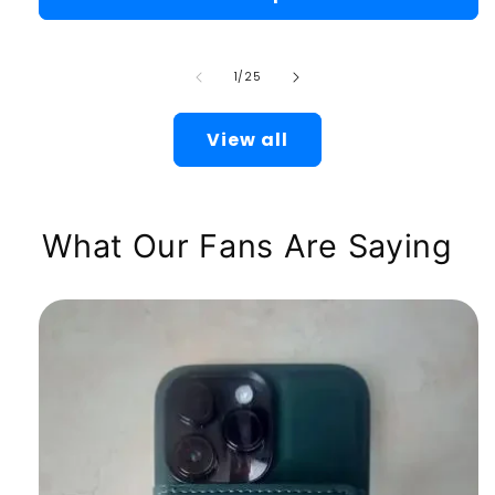
of
1
/
25
View all
What Our Fans Are Saying