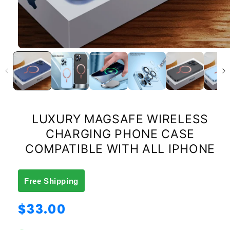
LUXURY MAGSAFE WIRELESS
CHARGING PHONE CASE
COMPATIBLE WITH ALL IPHONE
Free Shipping
Regular
$33.00
price