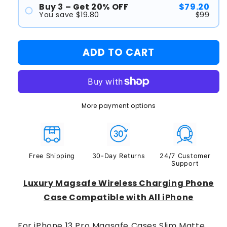
Buy 3 – Get 20% OFF
$79.20
#2
You save $19.80
$99
#1
ADD TO CART
#2
#3
More payment options
Free Shipping
30-Day Returns
24/7 Customer
Support
Luxury Magsafe Wireless Charging Phone
Case Compatible with All iPhone
For iPhone 13 Pro Magsafe Cases Slim Matte