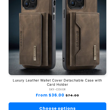
Luxury Leather Wallet Cover Detachable Case with
Card Holder
SKY-COVER
Vendor:
Regular
From $36.00
Sale
$74.00
price
price
Choose options