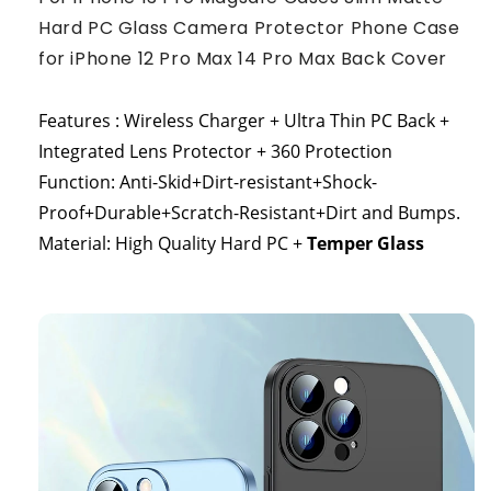
Hard PC Glass Camera Protector Phone Case
for iPhone 12 Pro Max 14 Pro Max Back Cover
Features : Wireless Charger + Ultra Thin PC Back +
Integrated Lens Protector + 360 Protection
Function: Anti-Skid+Dirt-resistant+Shock-
Proof+Durable+Scratch-Resistant+Dirt and Bumps.
Material: High Quality Hard PC +
Temper Glass