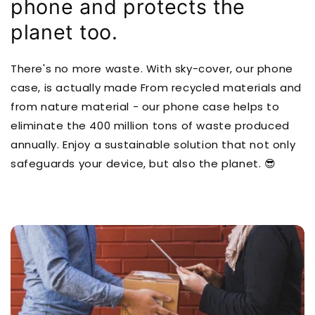
phone and protects the
planet too.
There's no more waste. With sky-cover, our phone
case, is actually made From recycled materials and
from nature material - our phone case helps to
eliminate the 400 million tons of waste produced
annually. Enjoy a sustainable solution that not only
safeguards your device, but also the planet. 😎