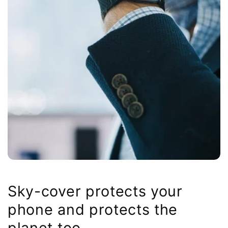
Sky-cover protects your
phone and protects the
planet too.