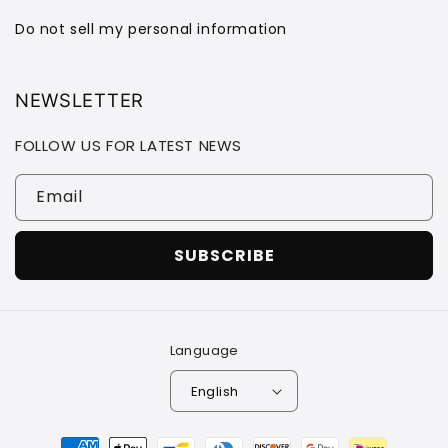
Do not sell my personal information
NEWSLETTER
FOLLOW US FOR LATEST NEWS
Email
SUBSCRIBE
Language
English
Payment