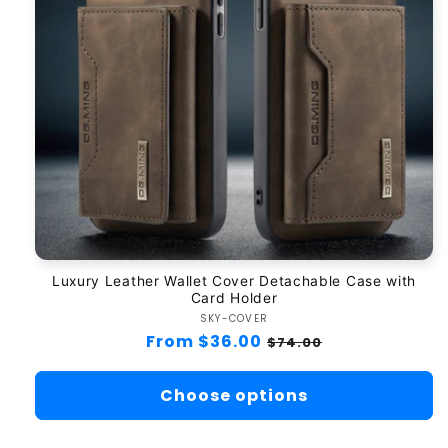
Luxury Leather Wallet Cover Detachable Case with
Card Holder
SKY-COVER
Vendor:
Regular
From $36.00
Sale
$74.00
price
price
Choose options