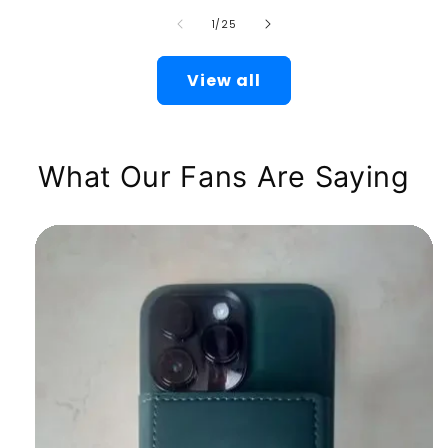
of
1
/
25
View all
What Our Fans Are Saying