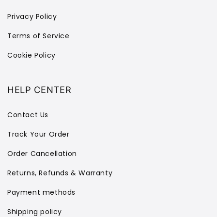
Privacy Policy
Terms of Service
Cookie Policy
HELP CENTER
Contact Us
Track Your Order
Order Cancellation
Returns, Refunds & Warranty
Payment methods
Shipping policy