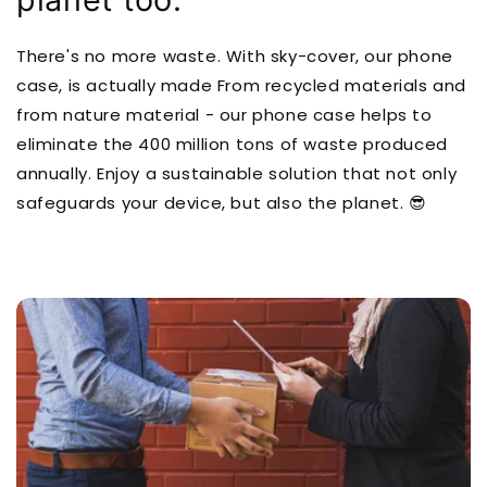
There's no more waste. With sky-cover, our phone
case, is actually made From recycled materials and
from nature material - our phone case helps to
eliminate the 400 million tons of waste produced
annually. Enjoy a sustainable solution that not only
safeguards your device, but also the planet. 😎