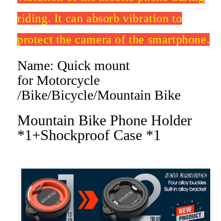
riding. It can absorb vibration to
protect the camera of the smartphone.
Name: Quick mount
for Motorcycle
/Bike/Bicycle/Mountain Bike
Mountain Bike Phone Holder
*1+Shockproof Case *1