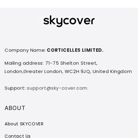
Company Name:
CORTICELLES LIMITED.
Mailing address: 71-75 Shelton Street,
London,Greater London, WC2H 9JQ, United Kingdom
Support:
support@sky-cover.com
ABOUT
About SKYCOVER
Contact Us