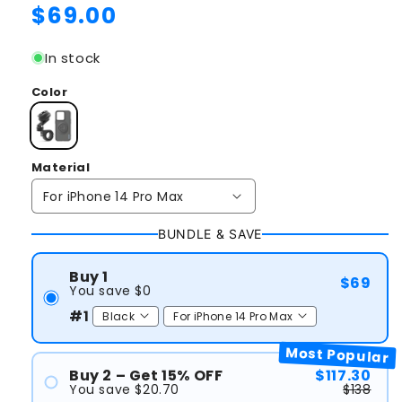
Regular
$69.00
price
In stock
Color
Material
BUNDLE & SAVE
Buy 1
$69
You save $0
#1
Most Popular
Buy 2 – Get 15% OFF
$117.30
You save $20.70
$138