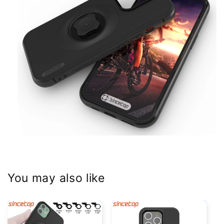
You may also like