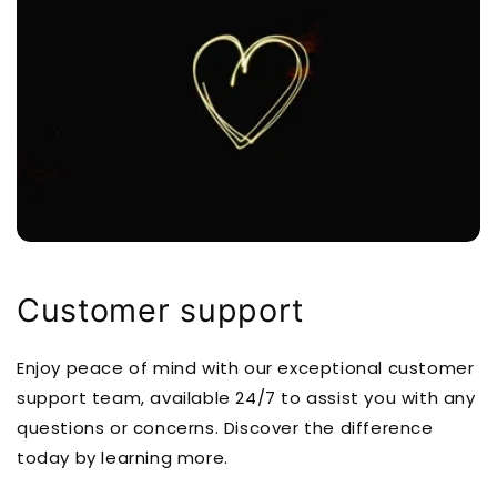
Customer support
Enjoy peace of mind with our exceptional customer
support team, available 24/7 to assist you with any
questions or concerns. Discover the difference
today by learning more.