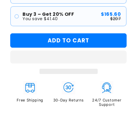
#1
#2
Buy 3 – Get 20% OFF
$165.60
You save $41.40
$207
#1
#2
ADD TO CART
#3
Free Shipping
30-Day Returns
24/7 Customer
Support