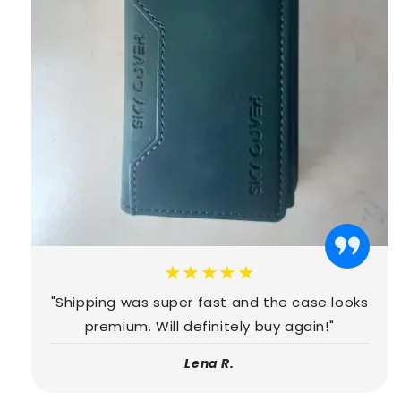
★★★★★
"Shipping was super fast and the case looks
premium. Will definitely buy again!"
Lena R.