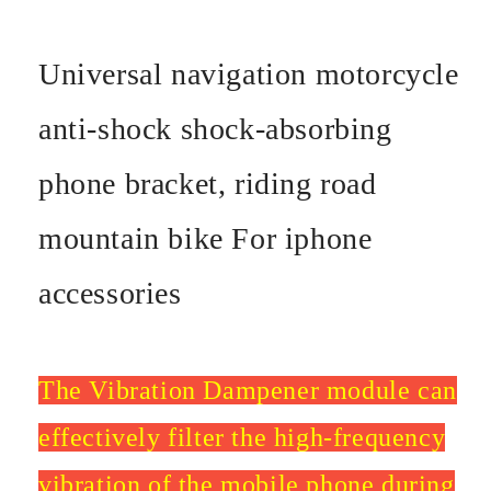
Universal navigation motorcycle
anti-shock shock-absorbing
phone bracket, riding road
mountain bike For iphone
accessories
The Vibration Dampener module can
effectively filter the high-frequency
vibration of the mobile phone during