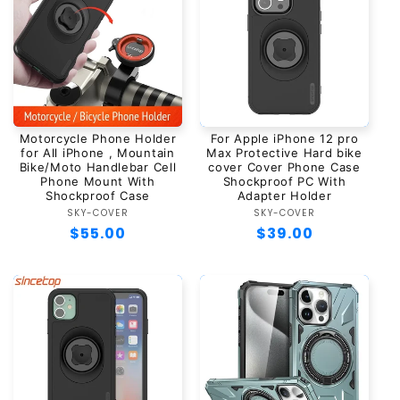
Motorcycle Phone Holder
For Apple iPhone 12 pro
for All iPhone , Mountain
Max Protective Hard bike
Bike/Moto Handlebar Cell
cover Cover Phone Case
Phone Mount With
Shockproof PC With
Shockproof Case
Adapter Holder
SKY-COVER
Vendor:
SKY-COVER
Vendor:
Regular
$55.00
Regular
$39.00
price
price