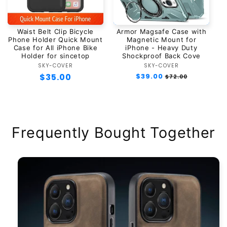
Waist Belt Clip Bicycle
Armor Magsafe Case with
Phone Holder Quick Mount
Magnetic Mount for
Case for All iPhone Bike
iPhone - Heavy Duty
Holder for sincetop
Shockproof Back Cove
SKY-COVER
Vendor:
SKY-COVER
Vendor:
Regular
$35.00
Regular
$39.00
Sale
$72.00
price
price
price
Frequently Bought Together