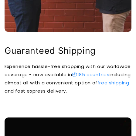
Guaranteed Shipping
Experience hassle-free shopping with our worldwide
coverage - now available in
📦185 countries
including
almost all with a convenient option of
free shipping
and fast express delivery.