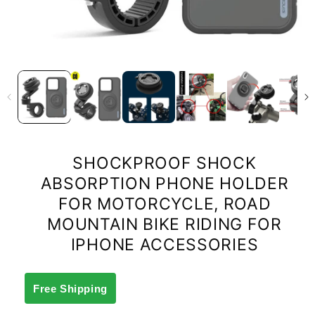
SHOCKPROOF SHOCK
ABSORPTION PHONE HOLDER
FOR MOTORCYCLE, ROAD
MOUNTAIN BIKE RIDING FOR
IPHONE ACCESSORIES
Free Shipping