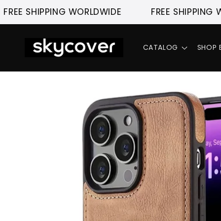
Skip to
 SHIPPING WORLDWIDE
FREE SHIPPING WORL
content
CATALOG
SHOP 
Skip to
product
information