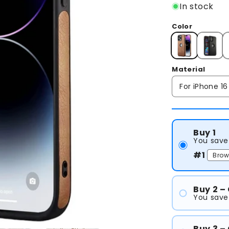
In stock
Color
Material
Buy 1
You save
#1
Buy 2 –
You save
#1
#2
Buy 3 –