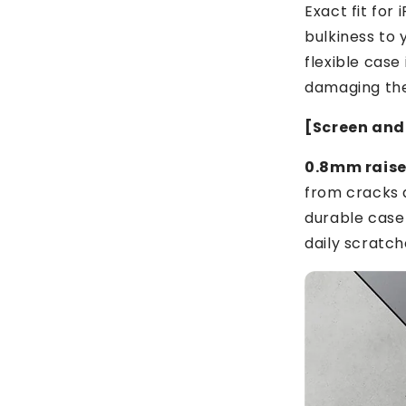
Exact fit for
bulkiness to 
flexible case
damaging th
[Screen and
0.8mm raised
from cracks a
durable case
daily scratch