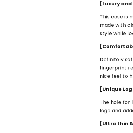
[Luxury and
This case is 
made with cl
style while lo
[Comfortabl
Definitely so
fingerprint r
nice feel to h
[Unique Logo
The hole for 
logo and add
[Ultra thin 