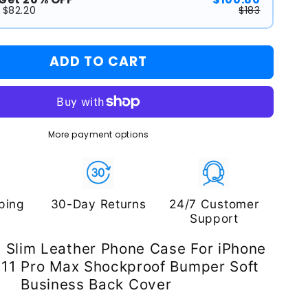
 $82.20
$183
ADD TO CART
More payment options
ping
30-Day Returns
24/7 Customer
Support
n Slim Leather Phone Case For iPhone
 11 Pro Max Shockproof Bumper Soft
Business Back Cover