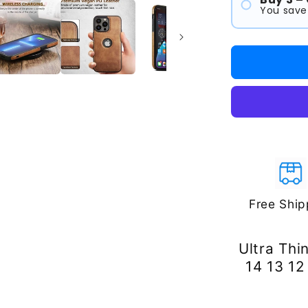
You save
#1
#2
#3
Free Ship
Ultra Thi
14 13 12