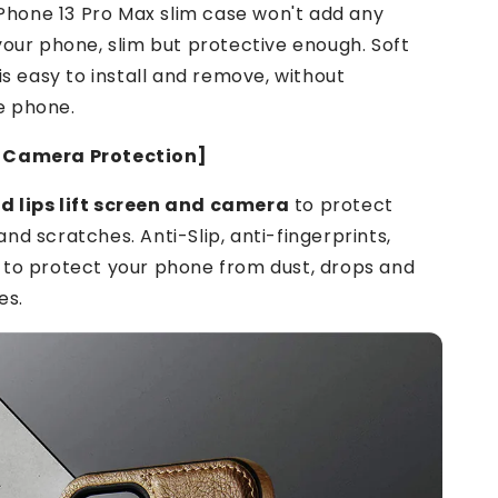
 iPhone 13 Pro Max slim case won't add any
your phone, slim but protective enough. Soft
 is easy to install and remove, without
e phone.
 Camera Protection]
 lips lift screen and camera
to protect
nd scratches. Anti-Slip, anti-fingerprints,
 to protect your phone from dust, drops and
es.