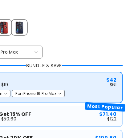
BUNDLE & SAVE
$42
 $19
$61
Most Popular
 Get 15% OFF
$71.40
 $50.60
$122
 Get 20% OFF
$100.80