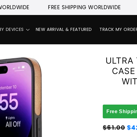
DWIDE
FREE SHIPPING WORLDWIDE
FREE
BY DEVICES
NEW ARRIVAL & FEATURED
TRACK MY ORDE
ULTRA 
CASE
WI
Free Shippi
Regular
Sale
$61.00
$4
price
price