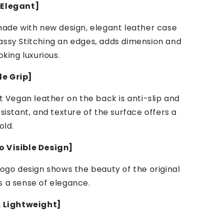
 Elegant]
made with new design, elegant leather case
assy Stitching an edges, adds dimension and
oking luxurious.
e Grip]
ft Vegan leather on the back is anti-slip and
esistant, and texture of the surface offers a
old.
 Visible Design]
logo design shows the beauty of the original
s a sense of elegance.
& Lightweight]