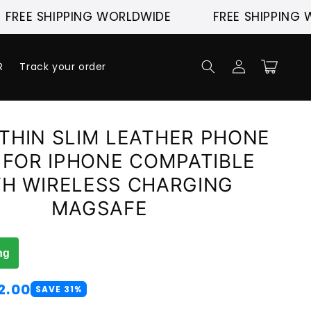
 SHIPPING WORLDWIDE
FREE SHIPPING WORL
Log
Cart
R
Track your order
in
THIN SLIM LEATHER PHONE
 FOR IPHONE COMPATIBLE
TH WIRELESS CHARGING
MAGSAFE
ng
2.00
SAVE 31%