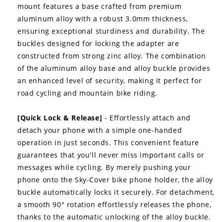
mount features a base crafted from premium
aluminum alloy with a robust 3.0mm thickness,
ensuring exceptional sturdiness and durability. The
buckles designed for locking the adapter are
constructed from strong zinc alloy. The combination
of the aluminum alloy base and alloy buckle provides
an enhanced level of security, making it perfect for
road cycling and mountain bike riding.
[Quick Lock & Release]
- Effortlessly attach and
detach your phone with a simple one-handed
operation in just seconds. This convenient feature
guarantees that you'll never miss important calls or
messages while cycling. By merely pushing your
phone onto the Sky-Cover bike phone holder, the alloy
buckle automatically locks it securely. For detachment,
a smooth 90° rotation effortlessly releases the phone,
thanks to the automatic unlocking of the alloy buckle.