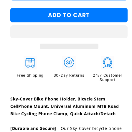
#2
ADD TO CART
#3
Free Shipping
30-Day Returns
24/7 Customer
Support
Sky-Cover Bike Phone Holder, Bicycle Stem
CellPhone Mount, Universal Aluminum MTB Road
Bike Cycling Phone Clamp, Quick Attach/Detach
[Durable and Secure]
- Our Sky-Cover bicycle phone