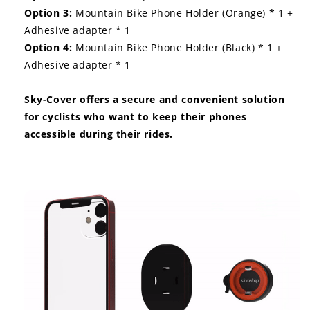
Option 3:
Mountain Bike Phone Holder (Orange) * 1 +
Adhesive adapter * 1
Option 4:
Mountain Bike Phone Holder (Black) * 1 +
Adhesive adapter * 1
Sky-Cover offers a secure and convenient solution
for cyclists who want to keep their phones
accessible during their rides.