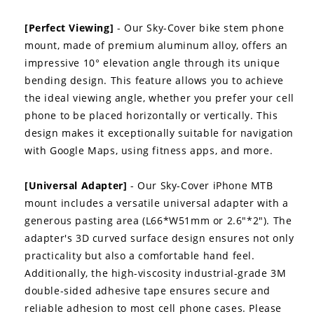
[Perfect Viewing]
- Our Sky-Cover bike stem phone
mount, made of premium aluminum alloy, offers an
impressive 10° elevation angle through its unique
bending design. This feature allows you to achieve
the ideal viewing angle, whether you prefer your cell
phone to be placed horizontally or vertically. This
design makes it exceptionally suitable for navigation
with Google Maps, using fitness apps, and more.
[Universal Adapter]
- Our Sky-Cover iPhone MTB
mount includes a versatile universal adapter with a
generous pasting area (L66*W51mm or 2.6"*2"). The
adapter's 3D curved surface design ensures not only
practicality but also a comfortable hand feel.
Additionally, the high-viscosity industrial-grade 3M
double-sided adhesive tape ensures secure and
reliable adhesion to most cell phone cases. Please