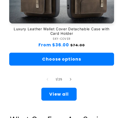
Luxury Leather Wallet Cover Detachable Case with
Card Holder
SKY-COVER
Vendor:
Regular
From $36.00
Sale
$74.00
price
price
Choose options
of
1
/
25
View all