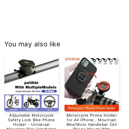
You may also like
Adjustable Motorcycle
Motorcycle Phone Holder
Safety Lock Bike Phone
for All iPhone , Mountain
Holder - Universal
Bike/Moto Handlebar Cell