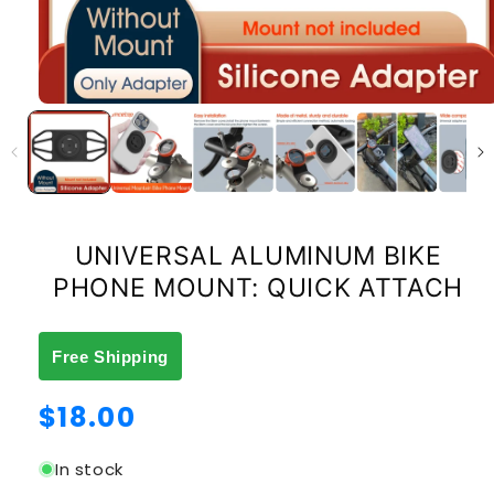
UNIVERSAL ALUMINUM BIKE
PHONE MOUNT: QUICK ATTACH
Free Shipping
Regular
$18.00
price
In stock