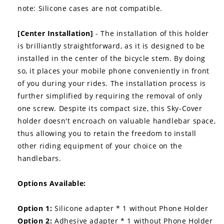
note: Silicone cases are not compatible.
[Center Installation]
- The installation of this holder
is brilliantly straightforward, as it is designed to be
installed in the center of the bicycle stem. By doing
so, it places your mobile phone conveniently in front
of you during your rides. The installation process is
further simplified by requiring the removal of only
one screw. Despite its compact size, this Sky-Cover
holder doesn't encroach on valuable handlebar space,
thus allowing you to retain the freedom to install
other riding equipment of your choice on the
handlebars.
Options Available:
Option 1:
Silicone adapter * 1 without Phone Holder
Option 2:
Adhesive adapter * 1 without Phone Holder