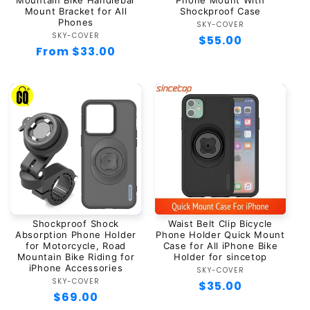
Mountain Bike Handlebar
Phone Mount With
Mount Bracket for All
Shockproof Case
Phones
SKY-COVER
Vendor:
SKY-COVER
Vendor:
Regular
$55.00
Regular
From $33.00
price
price
Shockproof Shock
Waist Belt Clip Bicycle
Absorption Phone Holder
Phone Holder Quick Mount
for Motorcycle, Road
Case for All iPhone Bike
Mountain Bike Riding for
Holder for sincetop
iPhone Accessories
SKY-COVER
Vendor:
SKY-COVER
Vendor:
Regular
$35.00
Regular
$69.00
price