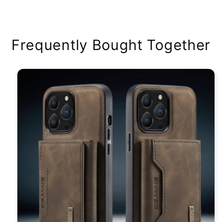
price
Frequently Bought Together