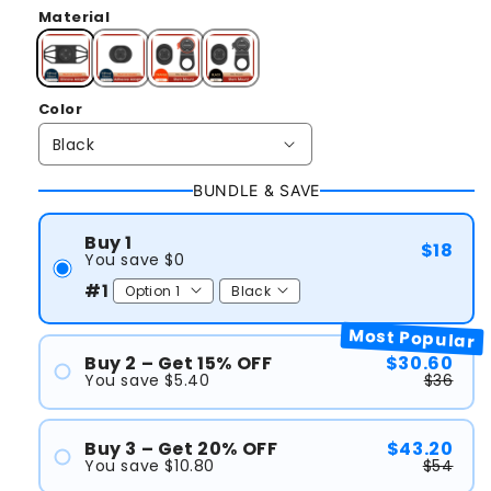
Material
Color
BUNDLE & SAVE
Buy 1
$18
You save $0
#1
Most Popular
Buy 2 – Get 15% OFF
$30.60
You save $5.40
$36
#1
#2
Buy 3 – Get 20% OFF
$43.20
You save $10.80
$54
#1